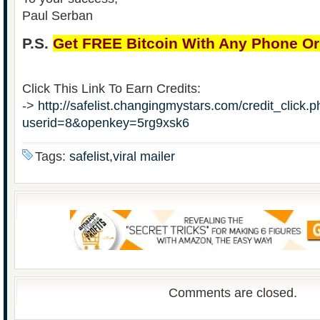
Paul Serban
P.S.
Get FREE Bitcoin With Any Phone O
Click This Link To Earn Credits:
->
http://safelist.changingmystars.com/credit_click.
userid=8&openkey=5rg9xsk6
Tags:
safelist,viral mailer
Comments are closed.