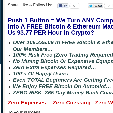
Share, Like & Follow Us:
0
0
Push 1 Button = We Turn ANY Comp
Into A FREE Bitcoin & Ethereum Ma
Us 93.77 PER Hour In Crypto?
Over 105,235.09 In FREE Bitcoin & Et
Our Members…
100% Risk Free (Zero Trading Require
No Mining Bitcoin Or Expensive Equi
Zero Extra Expenses Required…
100’s Of Happy Users…
Even TOTAL Beginners Are Getting Fre
We Enjoy FREE Bitcoin On Autopilot…
ZERO RISK: 365 Day Money Back Guar
Zero Expenses… Zero Guessing.. Zero Wa
To your success,