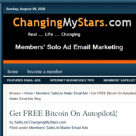
Sunday, August 09, 2026
home
become a member
FEATURED EMAIL ADS
INTERNET BUSINESSES TIPS
MEMBERS' SAFELIST
Browse >
Home
/
Members' SafeList Mailer Email Ads
/ Get FREE Bitcoin On Autopilot
Mailer Email Ads Blog
Get FREE Bitcoin On Autopilotâ¦
by
SafeList.ChangingMyStars.com
Filed under
Members' SafeList Mailer Email Ads