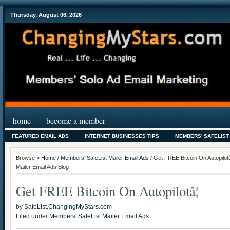
Thursday, August 06, 2026
home
become a member
FEATURED EMAIL ADS
INTERNET BUSINESSES TIPS
MEMBERS' SAFELIST
Browse >
Home
/
Members' SafeList Mailer Email Ads
/ Get FREE Bitcoin On Autopilot
Mailer Email Ads Blog
Get FREE Bitcoin On Autopilotâ¦
by
SafeList.ChangingMyStars.com
Filed under
Members' SafeList Mailer Email Ads