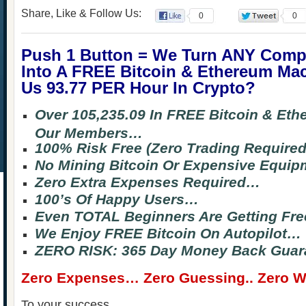
Share, Like & Follow Us:
0
0
Push 1 Button = We Turn ANY Comp
Into A FREE Bitcoin & Ethereum Ma
Us 93.77 PER Hour In Crypto?
Over 105,235.09 In FREE Bitcoin & Et
Our Members…
100% Risk Free (Zero Trading Require
No Mining Bitcoin Or Expensive Equi
Zero Extra Expenses Required…
100’s Of Happy Users…
Even TOTAL Beginners Are Getting Fre
We Enjoy FREE Bitcoin On Autopilot…
ZERO RISK: 365 Day Money Back Guar
Zero Expenses… Zero Guessing.. Zero Wa
To your success,