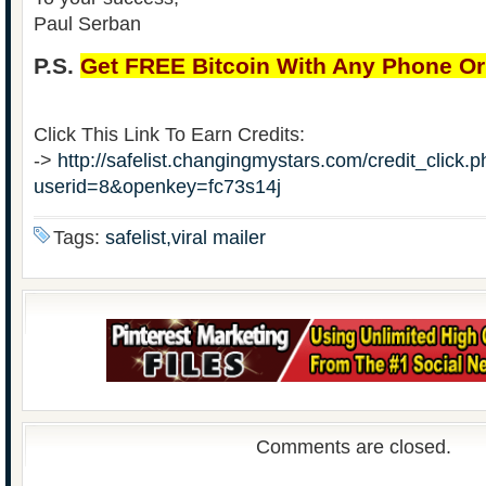
Paul Serban
P.S.
Get FREE Bitcoin With Any Phone O
Click This Link To Earn Credits:
->
http://safelist.changingmystars.com/credit_click.
userid=8&openkey=fc73s14j
Tags:
safelist,viral mailer
Comments are closed.