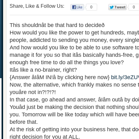
Share, Like & Follow Us:
0
0
This shouldnât be that hard to decideð
How would you like the power to get hundreds, may
people, addicted to sending you money, every singl
And how would you like to be able to use software to
manage it for you so that itâs basically hands-free,
enough free time to do all the things you love?
Itâs like a no-brainer, right?
{Answer âIâM IN!â by clicking here now}
bit.ly/3e
Now, the alternative, which frankly makes no sense to
youâre not in?!?!?!
In that case, go ahead and answer, âIâm outâ by d
Youâd just be making the decision that nothing shoul
you. Tomorrow will be like today which will have been
before that.
At the risk of getting into your business here, that do
right decision for you at ALL.