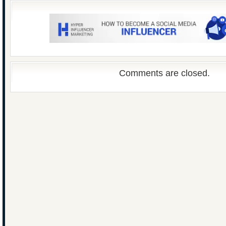
Comments are closed.