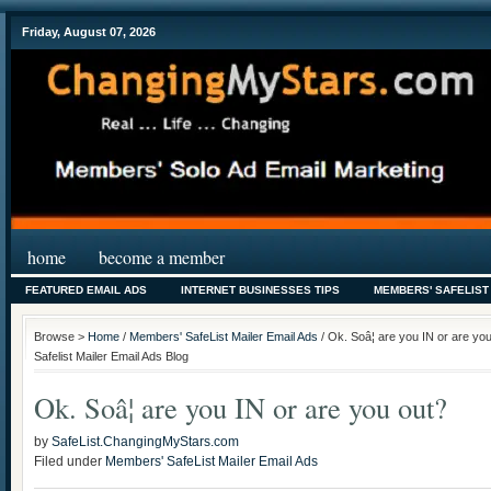
Friday, August 07, 2026
home
become a member
FEATURED EMAIL ADS
INTERNET BUSINESSES TIPS
MEMBERS' SAFELIST
Browse >
Home
/
Members' SafeList Mailer Email Ads
/ Ok. Soâ¦ are you IN or are y
Safelist Mailer Email Ads Blog
Ok. Soâ¦ are you IN or are you out?
by
SafeList.ChangingMyStars.com
Filed under
Members' SafeList Mailer Email Ads