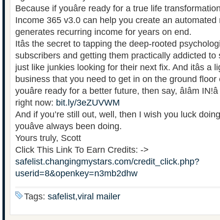
Because if youâre ready for a true life transformati
Income 365 v3.0 can help you create an automated
generates recurring income for years on end.
Itâs the secret to tapping the deep-rooted psycholog
subscribers and getting them practically addicted t
just like junkies looking for their next fix. And itâs a 
business that you need to get in on the ground floor 
youâre ready for a better future, then say, âIâm IN!
right now:
bit.ly/3eZUVWM
And if you’re still out, well, then I wish you luck doi
youâve always been doing.
Yours truly, Scott
Click This Link To Earn Credits: ->
safelist.changingmystars.com/credit_click.php?
userid=8&openkey=n3mb2dhw
Tags:
safelist,viral mailer