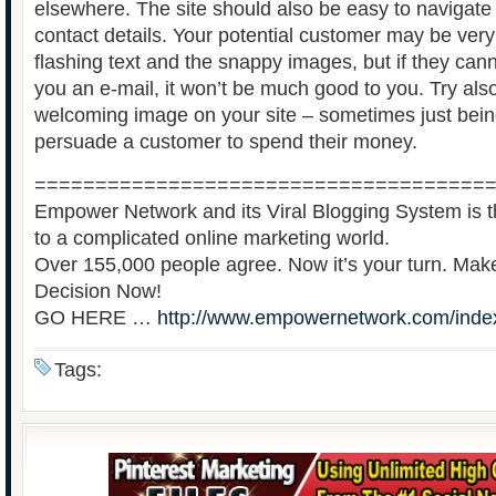
elsewhere. The site should also be easy to navigate
contact details. Your potential customer may be ver
flashing text and the snappy images, but if they ca
you an e-mail, it won’t be much good to you. Try als
welcoming image on your site – sometimes just bei
persuade a customer to spend their money.
=====================================
Empower Network and its Viral Blogging System is th
to a complicated online marketing world.
Over 155,000 people agree. Now it’s your turn. Ma
Decision Now!
GO HERE …
http://www.empowernetwork.com/inde
Tags: