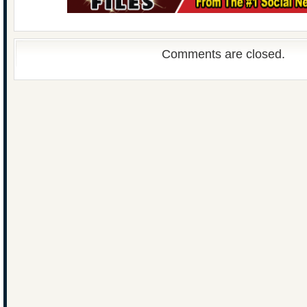
Comments are closed.