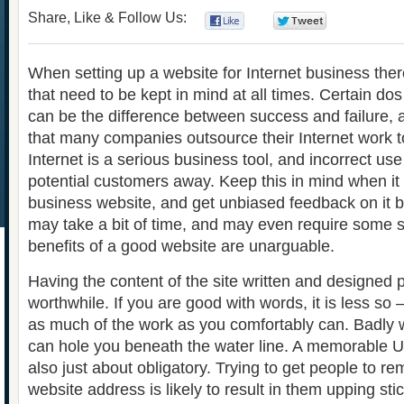
Share, Like & Follow Us:
0
0
When setting up a website for Internet business ther
that need to be kept in mind at all times. Certain dos
can be the difference between success and failure, 
that many companies outsource their Internet work t
Internet is a serious business tool, and incorrect use 
potential customers away. Keep this in mind when it
business website, and get unbiased feedback on it bef
may take a bit of time, and may even require some s
benefits of a good website are unarguable.
Having the content of the site written and designed 
worthwhile. If you are good with words, it is less so –
as much of the work as you comfortably can. Badly 
can hole you beneath the water line. A memorable UR
also just about obligatory. Trying to get people to r
website address is likely to result in them upping st