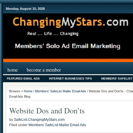
Monday, August 10, 2026
home
become a member
FEATURED EMAIL ADS
INTERNET BUSINESSES TIPS
MEMBERS' SAFELIST
Browse >
Home
/
Members' SafeList Mailer Email Ads
/ Website Dos and Don’ts - Cha
Email Ads Blog
Website Dos and Don’ts
by
SafeList.ChangingMyStars.com
Filed under
Members' SafeList Mailer Email Ads