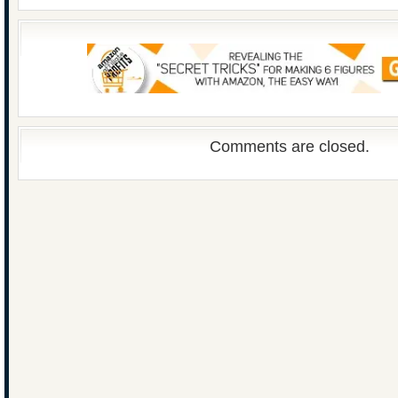
Comments are closed.