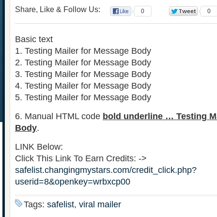
Share, Like & Follow Us:
0
0
Basic text
1. Testing Mailer for Message Body
2. Testing Mailer for Message Body
3. Testing Mailer for Message Body
4. Testing Mailer for Message Body
5. Testing Mailer for Message Body
6. Manual HTML code
bold underline … Testing M
Body
.
LINK Below:
Click This Link To Earn Credits: ->
safelist.changingmystars.com/credit_click.php?
userid=8&openkey=wrbxcp00
Tags:
safelist
,
viral mailer