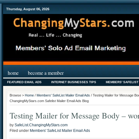
Thursday, August 06, 2026
home
become a member
FEATURED EMAIL ADS
INTERNET BUSINESSES TIPS
MEMBERS' SAFELIST
Browse >
Home
/
Members' SafeList Mailer Email Ads
/ Testing Mailer for Message Bod
ChangingMyStars.com Safelist Mailer Email Ads Blog
Testing Mailer for Message Body – wor
by
SafeList.ChangingMyStars.com
Filed under
Members' SafeList Mailer Email Ads