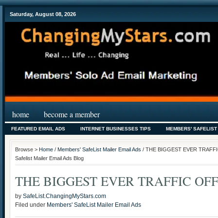
Saturday, August 08, 2026
home
become a member
FEATURED EMAIL ADS
INTERNET BUSINESSES TIPS
MEMBERS' SAFELIST
Browse >
Home
/
Members' SafeList Mailer Email Ads
/ THE BIGGEST EVER TRAFFIC
Safelist Mailer Email Ads Blog
THE BIGGEST EVER TRAFFIC OFF
by
SafeList.ChangingMyStars.com
Filed under
Members' SafeList Mailer Email Ads