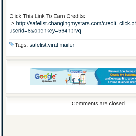
Click This Link To Earn Credits:
->
http://safelist.changingmystars.com/credit_click.
userid=8&openkey=564nbrvq
Tags:
safelist,viral mailer
Comments are closed.