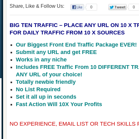
Share, Like & Follow Us:
0
0
BIG TEN TRAFFIC – PLACE ANY URL ON 10 X 
FOR DAILY TRAFFIC FROM 10 X SOURCES
Our Biggest Front End Traffic Package EVER!
Submit any URL and get FREE
Works in any niche
Includes FREE Traffic From 10 DIFFERENT 
ANY URL of your choice!
Totally newbie friendly
No List Required
Set it all up in seconds
Fast Action Will 10X Your Profits
NO EXPERIENCE, EMAIL LIST OR TECH SKILLS