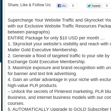
Share, Like & Follow Us:
0
0
Supercharge Your Website Traffic and Skyrocket Yo
with our Exclusive Website Traffic Resources Packag
between paragraphs)
ENTIRE Package for only $10 USD per month …
1. Skyrocket your website’s visibility and reach with o
Mailer Gold Executive Membership.
2. Generate a flood of targeted traffic to your site by u
Exchange Gold Executive Membership.
3. Maximize exposure and brand recognition with un
for banner and text link advertising.
4. Gain an unfair advantage in your niche with exc
high-value PLR products.
– Unlock the secrets of Pinterest marketing, PLR bl
Business, and internet business models with our co
courses.
5. AUTOMATICALLY Upgrade to GOLD Subscriber Le