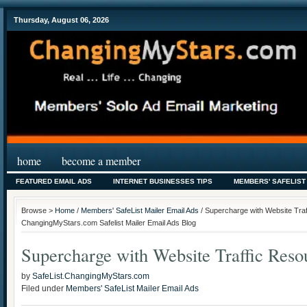
Thursday, August 06, 2026
home
become a member
FEATURED EMAIL ADS
INTERNET BUSINESSES TIPS
MEMBERS' SAFELIST
Browse >
Home
/
Members' SafeList Mailer Email Ads
/ Supercharge with Website Tra
ChangingMyStars.com Safelist Mailer Email Ads Blog
Supercharge with Website Traffic Reso
by
SafeList.ChangingMyStars.com
Filed under
Members' SafeList Mailer Email Ads