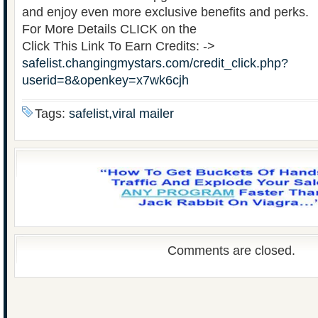
and enjoy even more exclusive benefits and perks.
For More Details CLICK on the
Click This Link To Earn Credits: ->
safelist.changingmystars.com/credit_click.php?
userid=8&openkey=x7wk6cjh
Tags:
safelist,viral mailer
Comments are closed.