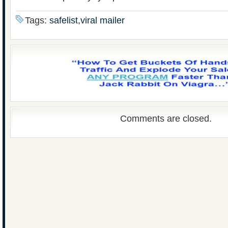
Tags:
safelist,viral mailer
Comments are closed.