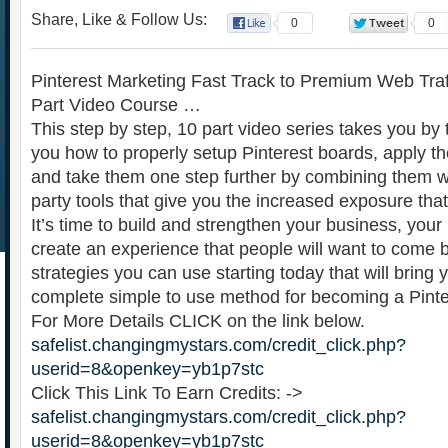
Share, Like & Follow Us:
0
0
Pinterest Marketing Fast Track to Premium Web Traff
Part Video Course …
This step by step, 10 part video series takes you b
you how to properly setup Pinterest boards, apply t
and take them one step further by combining them wi
party tools that give you the increased exposure tha
It’s time to build and strengthen your business, your
create an experience that people will want to come ba
strategies you can use starting today that will bring 
complete simple to use method for becoming a Pinte
For More Details CLICK on the link below.
safelist.changingmystars.com/credit_click.php?
userid=8&openkey=yb1p7stc
Click This Link To Earn Credits: ->
safelist.changingmystars.com/credit_click.php?
userid=8&openkey=yb1p7stc