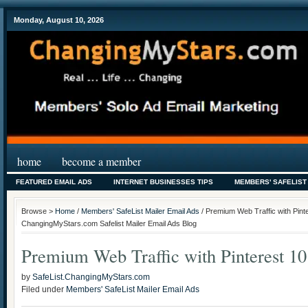
Monday, August 10, 2026
home
become a member
FEATURED EMAIL ADS
INTERNET BUSINESSES TIPS
MEMBERS' SAFELIST
Browse >
Home
/
Members' SafeList Mailer Email Ads
/ Premium Web Traffic with Pinte
ChangingMyStars.com Safelist Mailer Email Ads Blog
Premium Web Traffic with Pinterest 10
by
SafeList.ChangingMyStars.com
Filed under
Members' SafeList Mailer Email Ads