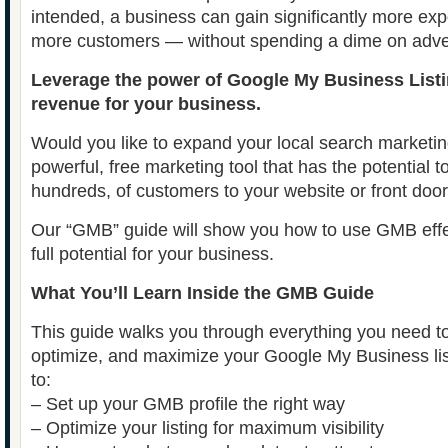
intended, a business can gain significantly more exp
more customers — without spending a dime on adver
Leverage the power of Google My Business Listi
revenue for your business.
Would you like to expand your local search marketin
powerful, free marketing tool that has the potential t
hundreds, of customers to your website or front doo
Our “GMB” guide will show you how to use GMB effec
full potential for your business.
What You’ll Learn Inside the GMB Guide
This guide walks you through everything you need to
optimize, and maximize your Google My Business list
to:
– Set up your GMB profile the right way
– Optimize your listing for maximum visibility