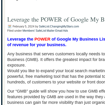
Leverage the POWER of Google My B
February 5, 2024
by
SafeList.ChangingMyStars.com
Filed under
Members' SafeList Mailer Email Ads
Leverage the
POWER
of Google My Business Lis
of revenue for your business.
Any business that serves customers locally needs 
Business (GMB). It offers the greatest impact for br
exposure.
Would you like to expand your local search marketin
powerful, free marketing tool that has the potential t
hundreds, of customers to your website or front doo
Our “GMB” guide will show you how to use GMB effec
features provided by GMB are used in the way they 
business can gain far more visibility than just organi