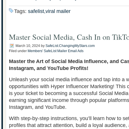
Tags:
safelist,viral mailer
Master Social Media, Cash In on TikT
March 10, 2024
by
SafeList.ChangingMyStars.com
Filed under
Members' SafeList Mailer Email Ads
Master the Art of Social Media Influence, and Ca
Instagram, and YouTube Profits!
Unleash your social media influence and tap into a w
opportunities with Hyper Influencer Marketing! Thi
is your ticket to becoming a successful Social Media
earning significant income through popular platforms 
Instagram, and YouTube.
With step-by-step instructions, you’ll learn how to s
profiles that attract attention, build a loyal audience