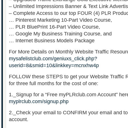
– Unlimited Impressions Banner & Text Link Advertis
– Complete Access to our top FOUR (4) PLR Produc
… Pinterest Marketing 10-Part Video Course,
… PLR BluePrint 16-Part Video Course,
… Google My Business Training Course, and
… Internet Business Models Package
For More Details on Monthly Website Traffic Resour
mysafelistclub.com/geniuxs_click.php?
userid=8&smid=10&linkkey=mcnxhw4p
FOLLOW these STEPS to get your Website Traffic
for three full months for the cost of one:
1._Signup for a “Free myPLRclub.com Account” her
myplrclub.com/signup.php
2._Check your email to CONFIRM your email and t
account.