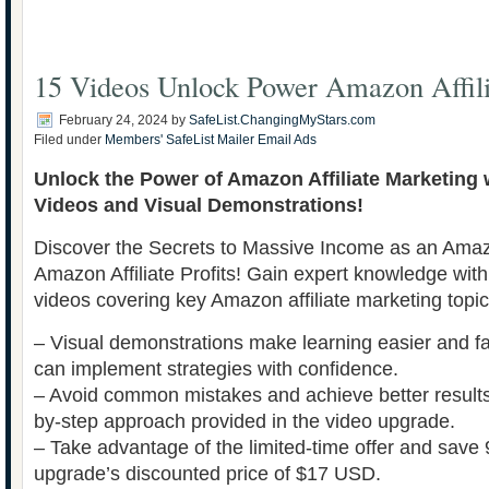
15 Videos Unlock Power Amazon Affili
February 24, 2024
by
SafeList.ChangingMyStars.com
Filed under
Members' SafeList Mailer Email Ads
Unlock the Power of Amazon Affiliate Marketing 
Videos and Visual Demonstrations!
Discover the Secrets to Massive Income as an Amazo
Amazon Affiliate Profits! Gain expert knowledge with
videos covering key Amazon affiliate marketing topi
– Visual demonstrations make learning easier and fa
can implement strategies with confidence.
– Avoid common mistakes and achieve better results 
by-step approach provided in the video upgrade.
– Take advantage of the limited-time offer and save
upgrade’s discounted price of $17 USD.