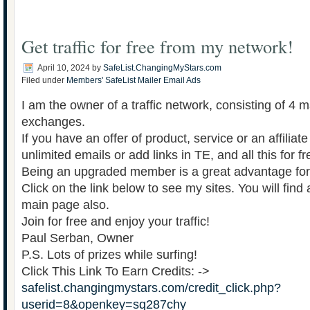
Get traffic for free from my network!
April 10, 2024
by
SafeList.ChangingMyStars.com
Filed under
Members' SafeList Mailer Email Ads
I am the owner of a traffic network, consisting of 4 ma
exchanges.
If you have an offer of product, service or an affiliat
unlimited emails or add links in TE, and all this for fr
Being an upgraded member is a great advantage for 
Click on the link below to see my sites. You will find 
main page also.
Join for free and enjoy your traffic!
Paul Serban, Owner
P.S. Lots of prizes while surfing!
Click This Link To Earn Credits: ->
safelist.changingmystars.com/credit_click.php?
userid=8&openkey=sq287chy