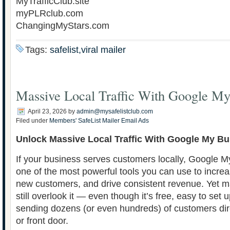
MyTrafficClub.site
myPLRclub.com
ChangingMyStars.com
Tags:
safelist,viral mailer
Massive Local Traffic With Google My
April 23, 2026
by
admin@mysafelistclub.com
Filed under
Members' SafeList Mailer Email Ads
Unlock Massive Local Traffic With Google My B
If your business serves customers locally, Google 
one of the most powerful tools you can use to increase 
new customers, and drive consistent revenue. Yet 
still overlook it — even though it’s free, easy to set 
sending dozens (or even hundreds) of customers dire
or front door.