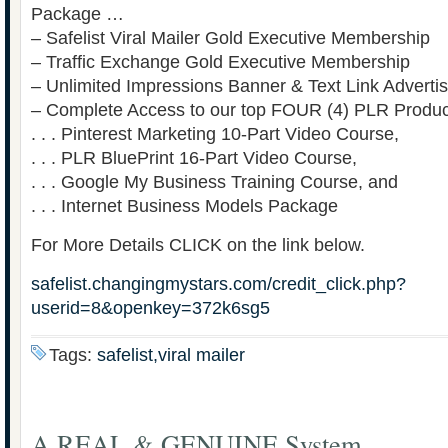
Package …
– Safelist Viral Mailer Gold Executive Membership
– Traffic Exchange Gold Executive Membership
– Unlimited Impressions Banner & Text Link Advertis
– Complete Access to our top FOUR (4) PLR Produc
. . . Pinterest Marketing 10-Part Video Course,
. . . PLR BluePrint 16-Part Video Course,
. . . Google My Business Training Course, and
. . . Internet Business Models Package
For More Details CLICK on the link below.
safelist.changingmystars.com/credit_click.php?
userid=8&openkey=372k6sg5
Tags:
safelist,viral mailer
A REAL & GENUINE System