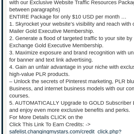
with our Exclusive Website Traffic Resources Packag
between paragraphs)
ENTIRE Package for only $10 USD per month …
1. Skyrocket your website’s visibility and reach with o
Mailer Gold Executive Membership.
2. Generate a flood of targeted traffic to your site by u
Exchange Gold Executive Membership.
3. Maximize exposure and brand recognition with un
for banner and text link advertising.
4. Gain an unfair advantage in your niche with exc
high-value PLR products.
– Unlock the secrets of Pinterest marketing, PLR bl
Business, and internet business models with our co
courses.
5. AUTOMATICALLY Upgrade to GOLD Subscriber Le
and enjoy even more exclusive benefits and perks.
For More Details CLICK on the
Click This Link To Earn Credits: ->
safelist.changingmystars.com/credit_click.php?