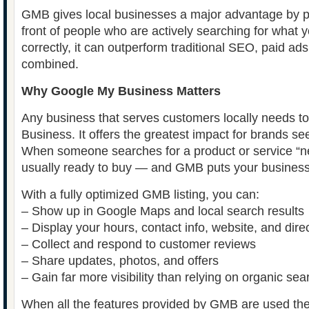
GMB gives local businesses a major advantage by pla
front of people who are actively searching for what 
correctly, it can outperform traditional SEO, paid ad
combined.
Why Google My Business Matters
Any business that serves customers locally needs 
Business. It offers the greatest impact for brands se
When someone searches for a product or service “ne
usually ready to buy — and GMB puts your business di
With a fully optimized GMB listing, you can:
– Show up in Google Maps and local search results
– Display your hours, contact info, website, and direc
– Collect and respond to customer reviews
– Share updates, photos, and offers
– Gain far more visibility than relying on organic se
When all the features provided by GMB are used th