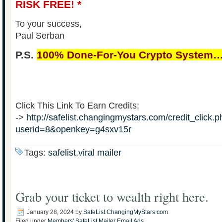
RISK FREE! *
To your success,
Paul Serban
P.S.
100% Done-For-You Crypto System
Click This Link To Earn Credits:
->
http://safelist.changingmystars.com/credit_click.
userid=8&openkey=g4sxv15r
Tags:
safelist,viral mailer
Grab your ticket to wealth right here.
January 28, 2024
by
SafeList.ChangingMyStars.com
Filed under
Members' SafeList Mailer Email Ads