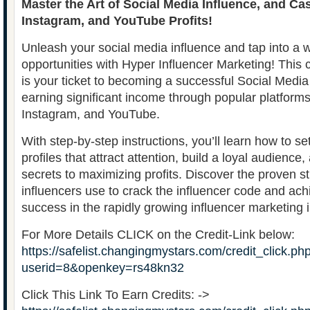
Master the Art of Social Media Influence, and Ca
Instagram, and YouTube Profits!
Unleash your social media influence and tap into a w
opportunities with Hyper Influencer Marketing! Thi
is your ticket to becoming a successful Social Media
earning significant income through popular platforms 
Instagram, and YouTube.
With step-by-step instructions, you’ll learn how to s
profiles that attract attention, build a loyal audience
secrets to maximizing profits. Discover the proven st
influencers use to crack the influencer code and a
success in the rapidly growing influencer marketing i
For More Details CLICK on the Credit-Link below:
https://safelist.changingmystars.com/credit_click.ph
userid=8&openkey=rs48kn32
Click This Link To Earn Credits: ->