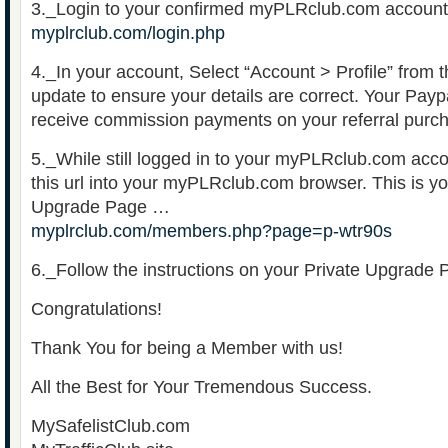
3._Login to your confirmed myPLRclub.com account
myplrclub.com/login.php
4._In your account, Select “Account > Profile” from
update to ensure your details are correct. Your Paypa
receive commission payments on your referral purc
5._While still logged in to your myPLRclub.com acc
this url into your myPLRclub.com browser. This is y
Upgrade Page …
myplrclub.com/members.php?page=p-wtr90s
6._Follow the instructions on your Private Upgrade 
Congratulations!
Thank You for being a Member with us!
All the Best for Your Tremendous Success.
MySafelistClub.com