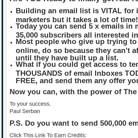
Building an email list is VITAL for 
marketers but it takes a lot of time!
Today you can send 5 x emails in 
35,000 subscribers all interested i
Most people who give up trying t
online, do so because they can't af
until they have built up a list.
What if you could get access to te
THOUSANDS of email Inboxes TODA
FREE, and send them any offer y
Now you can, with the power of The
To your success,
Paul Serban
P.S.
Do you want to send 500,000 em
Click This Link To Earn Credits: