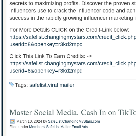
secrets to maximizing profits. Discover the proven st
influencers use to crack the influencer code and a
success in the rapidly growing influencer marketing i
For More Details CLICK on the Credit-Link below:
https://safelist.changingmystars.com/credit_click.ph
userid=8&openkey=r3kd2mpq
Click This Link To Earn Credits: ->
https://safelist.changingmystars.com/credit_click.ph
userid=8&openkey=r3kd2mpq
Tags:
safelist,viral mailer
Master Social Media, Cash In on TikT
March 10, 2024
by
SafeList.ChangingMyStars.com
Filed under
Members' SafeList Mailer Email Ads