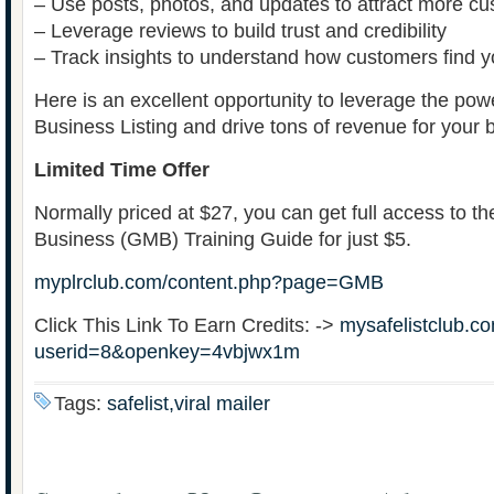
– Use posts, photos, and updates to attract more c
– Leverage reviews to build trust and credibility
– Track insights to understand how customers find 
Here is an excellent opportunity to leverage the po
Business Listing and drive tons of revenue for your 
Limited Time Offer
Normally priced at $27, you can get full access to 
Business (GMB) Training Guide for just $5.
myplrclub.com/content.php?page=GMB
Click This Link To Earn Credits: ->
mysafelistclub.co
userid=8&openkey=4vbjwx1m
Tags:
safelist,viral mailer