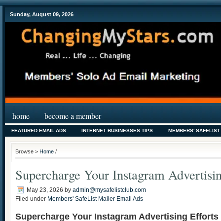
Sunday, August 09, 2026
home
become a member
FEATURED EMAIL ADS
INTERNET BUSINESSES TIPS
MEMBERS' SAFELIST
Browse >
Home
/
Supercharge Your Instagram Advertisin
May 23, 2026
by
admin@mysafelistclub.com
Filed under
Members' SafeList Mailer Email Ads
Supercharge Your Instagram Advertising Efforts