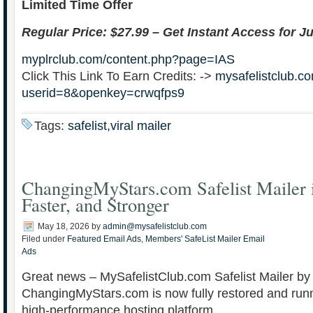
Limited Time Offer
Regular Price: $27.99 – Get Instant Access for Ju
myplrclub.com/content.php?page=IAS
Click This Link To Earn Credits: ->
mysafelistclub.co
userid=8&openkey=crwqfps9
Tags:
safelist,viral mailer
ChangingMyStars.com Safelist Mailer i
Faster, and Stronger
May 18, 2026
by
admin@mysafelistclub.com
Filed under
Featured Email Ads
,
Members' SafeList Mailer Email
Ads
Great news – MySafelistClub.com Safelist Mailer by
ChangingMyStars.com is now fully restored and run
high-performance hosting platform.