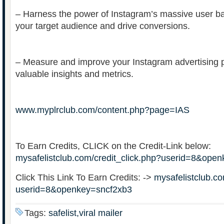
– Harness the power of Instagram’s massive user ba
your target audience and drive conversions.
– Measure and improve your Instagram advertising 
valuable insights and metrics.
www.myplrclub.com/content.php?page=IAS
To Earn Credits, CLICK on the Credit-Link below:
mysafelistclub.com/credit_click.php?userid=8&ope
Click This Link To Earn Credits: ->
mysafelistclub.co
userid=8&openkey=sncf2xb3
Tags:
safelist,viral mailer