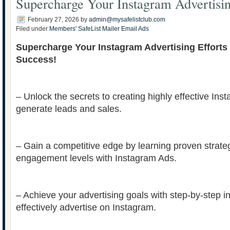
Supercharge Your Instagram Advertisin
February 27, 2026
by
admin@mysafelistclub.com
Filed under
Members' SafeList Mailer Email Ads
Supercharge Your Instagram Advertising Efforts
Success!
– Unlock the secrets to creating highly effective Ins
generate leads and sales.
– Gain a competitive edge by learning proven strate
engagement levels with Instagram Ads.
– Achieve your advertising goals with step-by-step i
effectively advertise on Instagram.