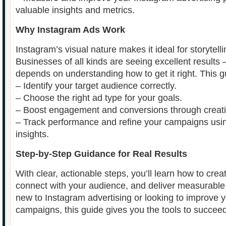
valuable insights and metrics.
Why Instagram Ads Work
Instagram’s visual nature makes it ideal for storytell
Businesses of all kinds are seeing excellent results
depends on understanding how to get it right. This g
– Identify your target audience correctly.
– Choose the right ad type for your goals.
– Boost engagement and conversions through creativ
– Track performance and refine your campaigns usin
insights.
Step-by-Step Guidance for Real Results
With clear, actionable steps, you’ll learn how to crea
connect with your audience, and deliver measurabl
new to Instagram advertising or looking to improve y
campaigns, this guide gives you the tools to succeed