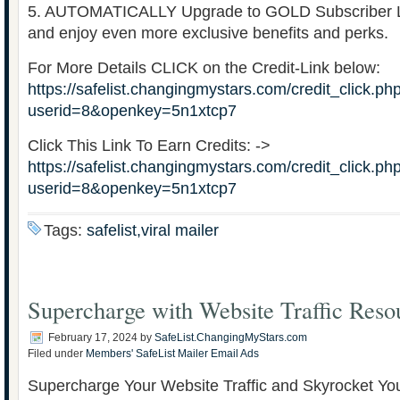
5. AUTOMATICALLY Upgrade to GOLD Subscriber Le
and enjoy even more exclusive benefits and perks.
For More Details CLICK on the Credit-Link below:
https://safelist.changingmystars.com/credit_click.ph
userid=8&openkey=5n1xtcp7
Click This Link To Earn Credits: ->
https://safelist.changingmystars.com/credit_click.ph
userid=8&openkey=5n1xtcp7
Tags:
safelist,viral mailer
Supercharge with Website Traffic Reso
February 17, 2024
by
SafeList.ChangingMyStars.com
Filed under
Members' SafeList Mailer Email Ads
Supercharge Your Website Traffic and Skyrocket Yo