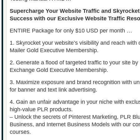
Supercharge Your Website Traffic and Skyrocket
Success with our Exclusive Website Traffic Res
ENTIRE Package for only $10 USD per month …
1. Skyrocket your website’s visibility and reach with o
Mailer Gold Executive Membership.
2. Generate a flood of targeted traffic to your site by u
Exchange Gold Executive Membership.
3. Maximize exposure and brand recognition with un
for banner and text link advertising.
4. Gain an unfair advantage in your niche with exc
high-value PLR products.
– Unlock the secrets of Pinterest Marketing, PLR Bl
Business, and Internet Business Models with our co
courses.