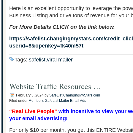
Here is an excellent opportunity to leverage the po
Business Listing and drive tons of revenue for your 
For More Details CLICK on the link below.
https://safelist.changingmystars.com/credit_cli
userid=8&openkey=fk40m57t
Tags:
safelist,viral mailer
Website Traffic Resources …
February 5, 2024
by
SafeList.ChangingMyStars.com
Filed under
Members' SafeList Mailer Email Ads
“Real Live People”
with incentive to view your w
your email advertising!
For only $10 per month, you get this ENTIRE Websit