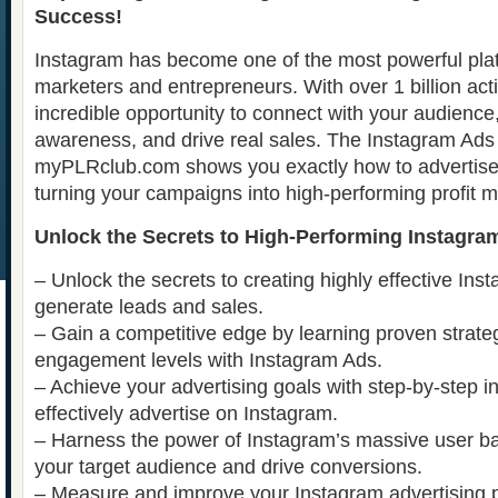
Success!
Instagram has become one of the most powerful platf
marketers and entrepreneurs. With over 1 billion activ
incredible opportunity to connect with your audience
awareness, and drive real sales. The Instagram Ad
myPLRclub.com shows you exactly how to advertise 
turning your campaigns into high-performing profit 
Unlock the Secrets to High-Performing Instagra
– Unlock the secrets to creating highly effective Ins
generate leads and sales.
– Gain a competitive edge by learning proven strate
engagement levels with Instagram Ads.
– Achieve your advertising goals with step-by-step i
effectively advertise on Instagram.
– Harness the power of Instagram’s massive user ba
your target audience and drive conversions.
– Measure and improve your Instagram advertising 