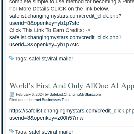
complete simple to use method for becoming a Pinte
For More Details CLICK on the link below.
safelist.changingmystars.com/credit_click.php?
userid=8&openkey=yb1p7stc
Click This Link To Earn Credits: ->
safelist.changingmystars.com/credit_click.php?
userid=8&openkey=yb1p7stc
Tags:
safelist,viral mailer
World’s First And Only AllOne AI App
February 6, 2024
by
SafeList.ChangingMyStars.com
Filed under
Internet Businesses Tips
https://safelist.changingmystars.com/credit_click.ph
userid=8&openkey=z00h57mw
Tags:
safelist,viral mailer