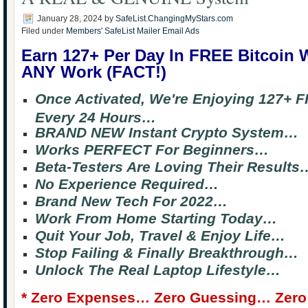
January 28, 2024
by
SafeList.ChangingMyStars.com
Filed under
Members' SafeList Mailer Email Ads
Earn 127+ Per Day In FREE Bitcoin 
ANY Work (FACT!)
Once Activated, We're Enjoying 127+ 
Every 24 Hours…
BRAND NEW Instant Crypto System…
Works PERFECT For Beginners…
Beta-Testers Are Loving Their Results
No Experience Required…
Brand New Tech For 2022…
Work From Home Starting Today…
Quit Your Job, Travel & Enjoy Life…
Stop Failing & Finally Breakthrough…
Unlock The Real Laptop Lifestyle…
* Zero Expenses… Zero Guessing… Zero