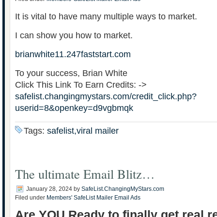
It is vital to have many multiple ways to market.
I can show you how to market.
brianwhite11.247faststart.com
To your success, Brian White
Click This Link To Earn Credits: ->
safelist.changingmystars.com/credit_click.php?
userid=8&openkey=d9vgbmqk
Tags:
safelist,viral mailer
The ultimate Email Blitz…
January 28, 2024
by
SafeList.ChangingMyStars.com
Filed under
Members' SafeList Mailer Email Ads
Are YOU Ready to finally get real r