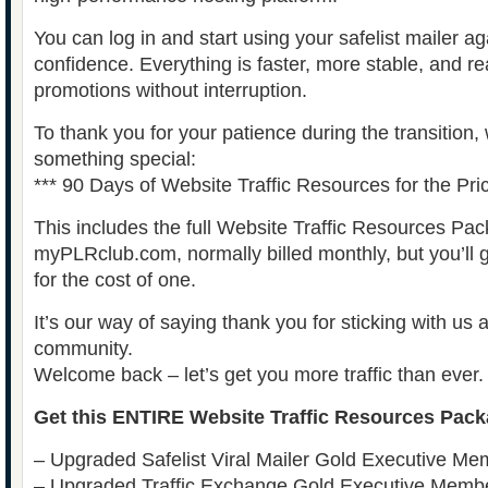
You can log in and start using your safelist mailer a
confidence. Everything is faster, more stable, and r
promotions without interruption.
To thank you for your patience during the transition,
something special:
*** 90 Days of Website Traffic Resources for the Pri
This includes the full Website Traffic Resources Pa
myPLRclub.com, normally billed monthly, but you’ll g
for the cost of one.
It’s our way of saying thank you for sticking with us 
community.
Welcome back – let’s get you more traffic than ever.
Get this ENTIRE Website Traffic Resources Pack
– Upgraded Safelist Viral Mailer Gold Executive Me
– Upgraded Traffic Exchange Gold Executive Memb