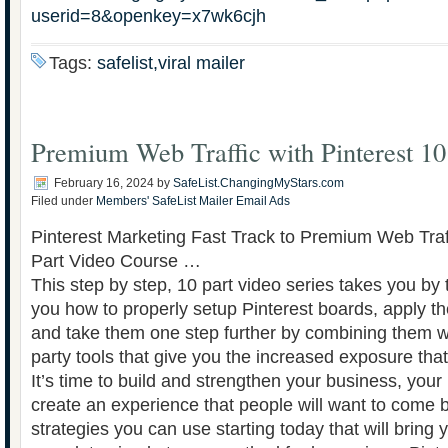
userid=8&openkey=x7wk6cjh
Tags:
safelist,viral mailer
Premium Web Traffic with Pinterest 10
February 16, 2024
by
SafeList.ChangingMyStars.com
Filed under
Members' SafeList Mailer Email Ads
Pinterest Marketing Fast Track to Premium Web Traff
Part Video Course …
This step by step, 10 part video series takes you b
you how to properly setup Pinterest boards, apply t
and take them one step further by combining them wi
party tools that give you the increased exposure tha
It’s time to build and strengthen your business, your
create an experience that people will want to come ba
strategies you can use starting today that will bring 