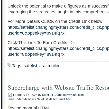
Unlock the potential to make 6 figures as a successf
leveraging the strategies taught in this comprehensi
For More Details CLICK on the Credit-Link below:
https://safelist.changingmystars.com/credit_click.ph
userid=8&openkey=8v14fq7x
Click This Link To Earn Credits: ->
https://safelist.changingmystars.com/credit_click.ph
userid=8&openkey=8v14fq7x
Tags:
safelist,viral mailer
Supercharge with Website Traffic Reso
February 17, 2024
by
SafeList.ChangingMyStars.com
Filed under
Members' SafeList Mailer Email Ads
Testing manual HTML …