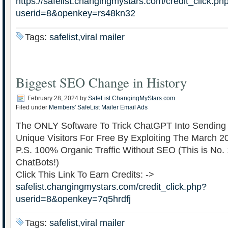
https://safelist.changingmystars.com/credit_click.ph
userid=8&openkey=rs48kn32
Tags:
safelist,viral mailer
Biggest SEO Change in History
February 28, 2024
by
SafeList.ChangingMyStars.com
Filed under
Members' SafeList Mailer Email Ads
The ONLY Software To Trick ChatGPT Into Sendin
Unique Visitors For Free By Exploiting The March 
P.S. 100% Organic Traffic Without SEO (This is No.
ChatBots!)
Click This Link To Earn Credits: ->
safelist.changingmystars.com/credit_click.php?
userid=8&openkey=7q5hrdfj
Tags:
safelist,viral mailer