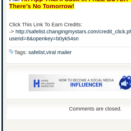
There’s No Tomorrow!
Click This Link To Earn Credits:
->
http://safelist.changingmystars.com/credit_click.
userid=8&openkey=b0yk54sn
Tags:
safelist,viral mailer
Comments are closed.