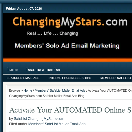
Friday, August 07, 2026
home
become a member
FEATURED EMAIL ADS
INTERNET BUSINESSES TIPS
MEMBERS' SAFELIST
Browse >
Home
/
Members' SafeList Mailer Email Ads
/ Activate Your AUTOMATED Onl
ChangingMyStars.com Safelist Mailer Email Ads Blog
Activate Your AUTOMATED Online St
by
SafeList.ChangingMyStars.com
Filed under
Members' SafeList Mailer Email Ads