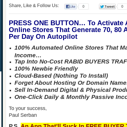
Share, Like & Follow Us:
0
0
PRESS ONE BUTTON… To Activat
Online Stores That Generate 70, 80
Per Day On Autopilot
100% Automated Online Stores That M
Income…
Tap Into No-Cost RABID BUYERS TRAF
100% Newbie Friendly
Cloud-Based (Nothing To Install)
Forget About Hosting Or Domain Name
Sell In-Demand Digital & Physical Prod
One-Click Daily & Monthly Passive In
To your success,
Paul Serban
P.S.
An App That'll Suck In FREE BUYER