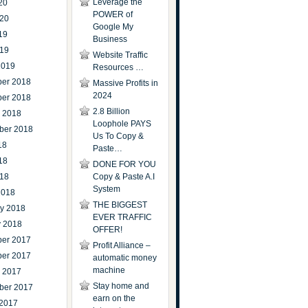
Leverage the
20
POWER of
020
Google My
19
Business
019
Website Traffic
2019
Resources …
er 2018
Massive Profits in
2024
er 2018
2.8 Billion
r 2018
Loophole PAYS
ber 2018
Us To Copy &
18
Paste…
18
DONE FOR YOU
018
Copy & Paste A.I
System
2018
THE BIGGEST
ry 2018
EVER TRAFFIC
y 2018
OFFER!
er 2017
Profit Alliance –
er 2017
automatic money
machine
r 2017
Stay home and
ber 2017
earn on the
 2017