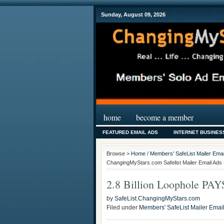
Sunday, August 09, 2026
home
become a member
FEATURED EMAIL ADS
INTERNET BUSINES
Browse >
Home
/
Members' SafeList Mailer Emai
ChangingMyStars.com Safelist Mailer Email Ads 
2.8 Billion Loophole PA
by
SafeList.ChangingMyStars.com
Filed under
Members' SafeList Mailer Emai