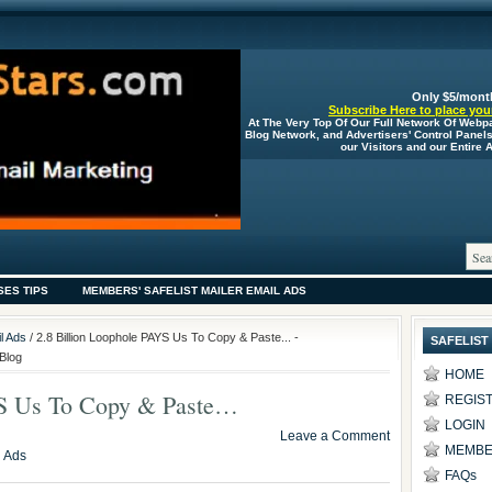
Only $5/mont
Subscribe Here to place your
At The Very Top Of Our Full Network Of Webp
Blog Network, and Advertisers' Control Panel
our Visitors and our Entire
SES TIPS
MEMBERS' SAFELIST MAILER EMAIL ADS
l Ads
/ 2.8 Billion Loophole PAYS Us To Copy & Paste... -
SAFELIST
Blog
HOME
YS Us To Copy & Paste…
REGIS
LOGIN
Leave a Comment
MEMBE
l Ads
FAQs