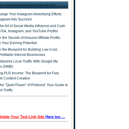
T CHANGINGMYSTARS.COM POSTS
arge Your Instagram Advertising Efforts
stagram Ads Success!
the Art of Social Media Influence and Cash
ikTok, Instagram, and YouTube Profits!
 the Secrets of Amazon Affiliate Profits:
 Your Earning Potential
r the Blueprint for Building Low-Cost,
Profitable Internet Businesses
Massive Local Traffic With Google My
ss (GMB)
ng PLR Income: The Blueprint for Fast,
ble Content Creation
he “Quiet Power” of Pinterest: Your Guide to
d Traffic
Rotate Your Text Link Ads
Here too ...