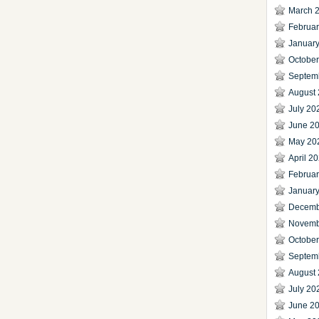
March 
Februa
Januar
Octobe
Septem
August
July 20
June 2
May 20
April 2
Februa
Januar
Decemb
Novemb
Octobe
Septem
August
July 20
June 2