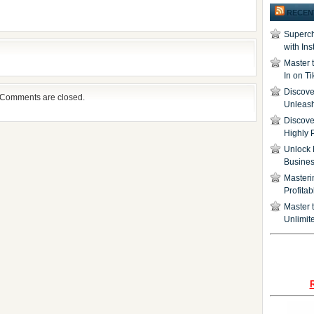
RECEN
Superch
with In
Master 
In on T
Discover
Comments are closed.
Unleash
Discove
Highly 
Unlock 
Busine
Masteri
Profita
Master t
Unlimite