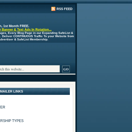
RSS FEED
h, 1st Month FREE.
 Banner & Text Ads In Rotation...
ages, Every Blog Page in our Expanding SafeList &
s. Deliver CONTINUOUS Traffic To your Website from
 Advertiser & SafeList Membership.
 MAILER LINKS
TER
RSHIP TYPES