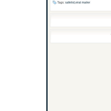
Tags:
safelist,viral mailer