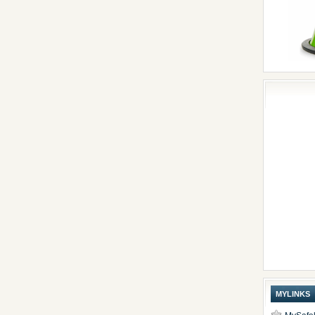
MYLINKS