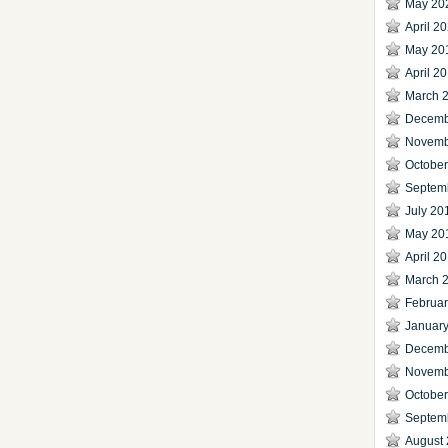
May 20
April 2
May 20
April 2
March 
Decemb
Novemb
Octobe
Septem
July 20
May 20
April 2
March 
Februa
Januar
Decemb
Novemb
Octobe
Septem
August