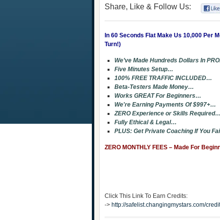
Share, Like & Follow Us:
In 60 Seconds Flat Make Us 10,000 Per 
Turn!)
We’ve Made Hundreds Dollars In PRO
Five Minutes Setup…
100% FREE TRAFFIC INCLUDED…
Beta-Testers Made Money…
Works GREAT For Beginners…
We're Earning Payments Of $997+…
ZERO Experience or Skills Required
Fully Ethical & Legal…
PLUS: Get Private Coaching If You Fa
ZERO MONTHLY FEES – Made For Beginner
Click This Link To Earn Credits:
->
http://safelist.changingmystars.com/cr