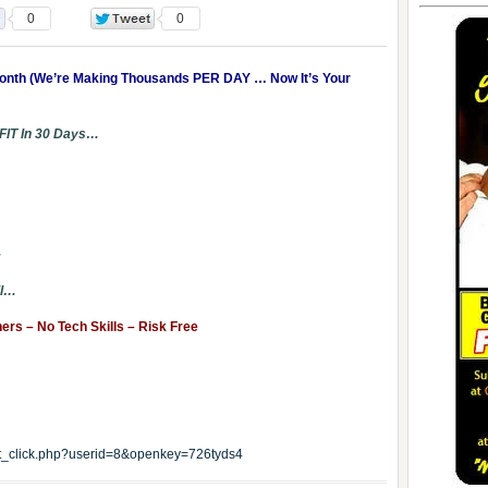
0
0
Month (We’re Making Thousands PER DAY … Now It’s Your
FIT In 30 Days…
…
il…
s – No Tech Skills – Risk Free
edit_click.php?userid=8&openkey=726tyds4