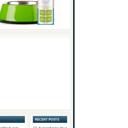
RECENT POSTS