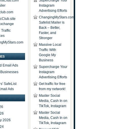
istClub.com
Supercharge Your
iler
Instagram
Advertising Efforts
lub.com
ChangingMyStars.com
icClub.site
Safelist Mailer is
 Exchange
Back – Better,
Traffic
Faster, and
ces
Stronger
ngMyStars.com
Massive Local
Traffic With
Google My
IES
Business
d Email Ads
Supercharge Your
t Businesses
Instagram
Advertising Efforts
' SafeList
Get traffic for free
Email Ads
from my network!
Master Social
Media, Cash In on
TikTok, Instagram
26
Master Social
026
Media, Cash In on
ry 2026
TikTok, Instagram
024