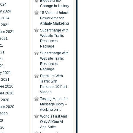
Biggest SEO
2024
Change in History
ry 2024
15 Videos Unlock
y 2024
Power Amazon
Affiliate Marketing
r 2021
Supercharge with
ber 2021
Website Traffic
 2021
Resources
21
Package
021
Supercharge with
Website Traffic
21
Resources
021
Package
ry 2021
Premium Web
y 2021
Traffic with
er 2020
Pinterest 10 Part
Videos
er 2020
Testing Mailer for
r 2020
Message Body –
ber 2020
working on it
 2020
World’s First And
20
Only AllOne AI
App Suite
020