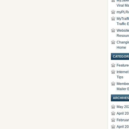
MySafel
Viral Ma
myPLRc
MyTraff
Traffic
Website 
Resour
Changi
Home
CATEGOR
Feature
Interne
Tips
Members
Mailer 
ARCHIVES
May 20
April 2
Februa
April 2