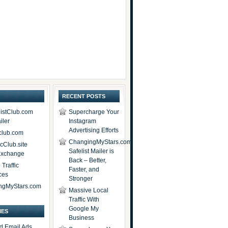
RECENT POSTS
istClub.com
Supercharge Your
iler
Instagram
Advertising Efforts
lub.com
ChangingMyStars.com
icClub.site
Safelist Mailer is
 Exchange
Back – Better,
Traffic
Faster, and
ces
Stronger
ngMyStars.com
Massive Local
Traffic With
Google My
IES
Business
d Email Ads