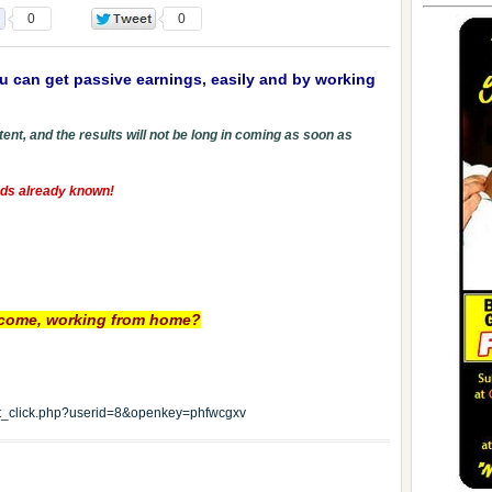
0
0
u can get passive earnings, easily and by working
ent, and the results will not be long in coming as soon as
hods already known!
income, working from home?
edit_click.php?userid=8&openkey=phfwcgxv