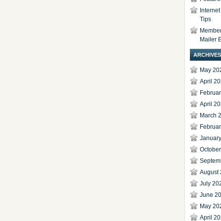
Interne
Tips
Members
Mailer 
ARCHIVES
May 20
April 2
Februa
April 2
March 
Februa
Januar
Octobe
Septem
August
July 20
June 2
May 20
April 2