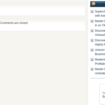
RECEN
Superch
with In
Master 
Comments are closed.
In on T
Discover
Unleash
Discove
Highly 
Unlock 
Busine
Masteri
Profita
Master t
Unlimite
L
B