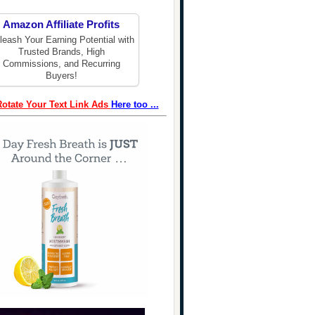
Amazon Affiliate Profits
leash Your Earning Potential with
Trusted Brands, High
Commissions, and Recurring
Buyers!
Rotate Your Text Link Ads
Here too ...