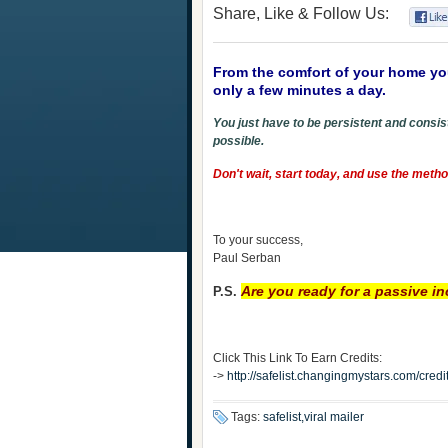
Share, Like & Follow Us:
From the comfort of your home yo
only a few minutes a day.
You just have to be persistent and consist
possible.
Don't wait, start today, and use the met
To your success,
Paul Serban
Are you ready for a passive 
P.S.
Click This Link To Earn Credits:
->
http://safelist.changingmystars.com/cr
Tags:
safelist,viral mailer