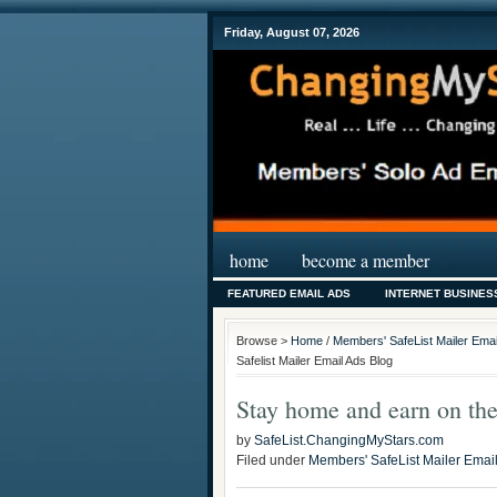
Friday, August 07, 2026
home
become a member
FEATURED EMAIL ADS
INTERNET BUSINES
Browse >
Home
/
Members' SafeList Mailer Emai
Safelist Mailer Email Ads Blog
Stay home and earn on the
by
SafeList.ChangingMyStars.com
Filed under
Members' SafeList Mailer Emai