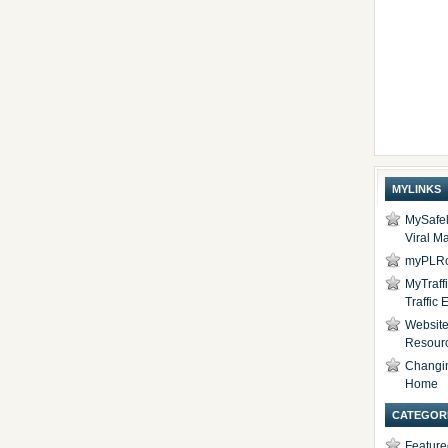
MYLINKS
MySafel
Viral Ma
myPLRc
MyTraff
Traffic
Website 
Resour
Changi
Home
CATEGOR
Feature