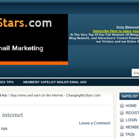
Only $5/mont
Subscribe Here to place your
At The Very Top Of Our Full Network Of Webp
Blog Network, and Advertisers' Control Panel
our Visitors and our Entire
SES TIPS
MEMBERS' SAFELIST MAILER EMAIL ADS
l Ads
/ Stay home and earn on the internet - ChangingMyStars.com
SAFELIST
HOME
 internet
REGIS
LOGIN
Leave a Comment
MEMBE
l Ads
FAQs