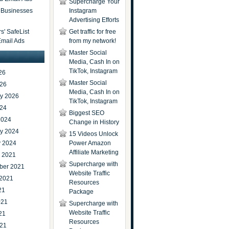
Supercharge Your
t Businesses
Instagram
Advertising Efforts
' SafeList
Get traffic for free
Email Ads
from my network!
Master Social
Media, Cash In on
TikTok, Instagram
26
Master Social
026
Media, Cash In on
ry 2026
TikTok, Instagram
024
Biggest SEO
2024
Change in History
ry 2024
15 Videos Unlock
y 2024
Power Amazon
Affiliate Marketing
r 2021
Supercharge with
ber 2021
Website Traffic
 2021
Resources
21
Package
021
Supercharge with
Website Traffic
21
Resources
021