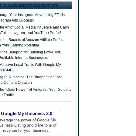
T CHANGINGMYSTARS.COM POSTS
arge Your Instagram Advertising Efforts
stagram Ads Success!
the Art of Social Media Influence and Cash
ikTok, Instagram, and YouTube Profits!
 the Secrets of Amazon Affiliate Profits:
 Your Earning Potential
r the Blueprint for Building Low-Cost,
Profitable Internet Businesses
Massive Local Traffic With Google My
ss (GMB)
ng PLR Income: The Blueprint for Fast,
ble Content Creation
he “Quiet Power” of Pinterest: Your Guide to
d Traffic
Google My Business 2.0
everage the power of Google My
usiness Listing and drive tons of
revenue for your business.