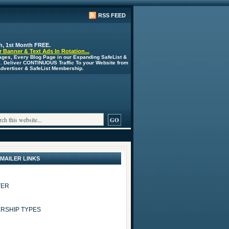
RSS FEED
h, 1st Month FREE.
 Banner & Text Ads In Rotation...
ages, Every Blog Page in our Expanding SafeList &
s. Deliver CONTINUOUS Traffic To your Website from
 Advertiser & SafeList Membership.
 MAILER LINKS
TER
RSHIP TYPES