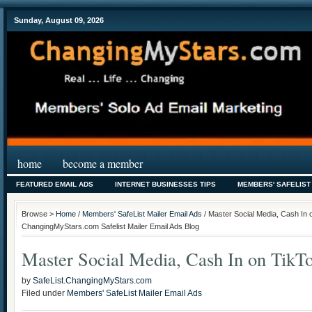
Sunday, August 09, 2026
home
become a member
FEATURED EMAIL ADS
INTERNET BUSINESSES TIPS
MEMBERS' SAFELIST
Browse >
Home
/
Members' SafeList Mailer Email Ads
/ Master Social Media, Cash In 
ChangingMyStars.com Safelist Mailer Email Ads Blog
Master Social Media, Cash In on TikT
by
SafeList.ChangingMyStars.com
Filed under
Members' SafeList Mailer Email Ads