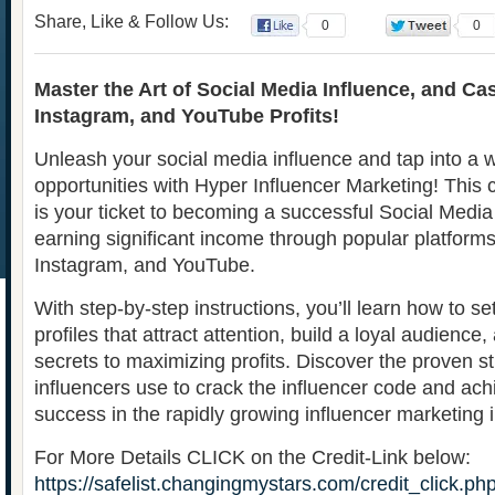
Share, Like & Follow Us:
0
0
Master the Art of Social Media Influence, and Ca
Instagram, and YouTube Profits!
Unleash your social media influence and tap into a w
opportunities with Hyper Influencer Marketing! Thi
is your ticket to becoming a successful Social Media
earning significant income through popular platforms 
Instagram, and YouTube.
With step-by-step instructions, you’ll learn how to s
profiles that attract attention, build a loyal audience
secrets to maximizing profits. Discover the proven st
influencers use to crack the influencer code and a
success in the rapidly growing influencer marketing i
For More Details CLICK on the Credit-Link below:
https://safelist.changingmystars.com/credit_click.ph