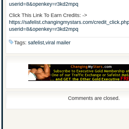
userid=8&openkey=r3kd2mpq
Click This Link To Earn Credits: ->
https://safelist.changingmystars.com/credit_click.ph
userid=8&openkey=r3kd2mpq
Tags:
safelist,viral mailer
Comments are closed.