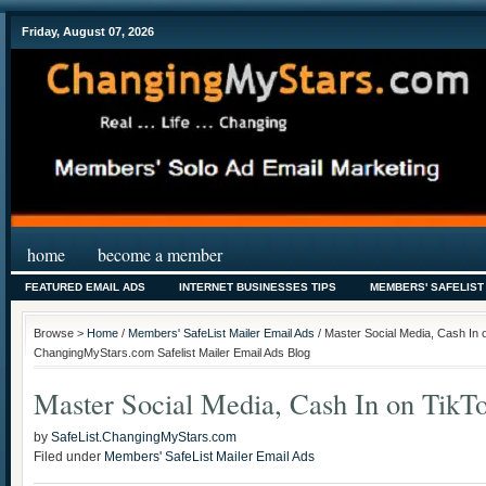
Friday, August 07, 2026
home
become a member
FEATURED EMAIL ADS
INTERNET BUSINESSES TIPS
MEMBERS' SAFELIST
Browse >
Home
/
Members' SafeList Mailer Email Ads
/ Master Social Media, Cash In 
ChangingMyStars.com Safelist Mailer Email Ads Blog
Master Social Media, Cash In on TikT
by
SafeList.ChangingMyStars.com
Filed under
Members' SafeList Mailer Email Ads