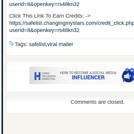
userid=8&openkey=rs48kn32
Click This Link To Earn Credits: ->
https://safelist.changingmystars.com/credit_click.ph
userid=8&openkey=rs48kn32
Tags:
safelist,viral mailer
Comments are closed.