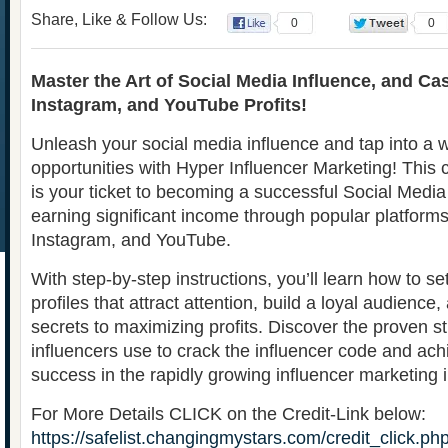
Share, Like & Follow Us:
0
0
Master the Art of Social Media Influence, and Ca
Instagram, and YouTube Profits!
Unleash your social media influence and tap into a w
opportunities with Hyper Influencer Marketing! Thi
is your ticket to becoming a successful Social Media
earning significant income through popular platforms 
Instagram, and YouTube.
With step-by-step instructions, you’ll learn how to s
profiles that attract attention, build a loyal audience
secrets to maximizing profits. Discover the proven st
influencers use to crack the influencer code and a
success in the rapidly growing influencer marketing i
For More Details CLICK on the Credit-Link below:
https://safelist.changingmystars.com/credit_click.ph