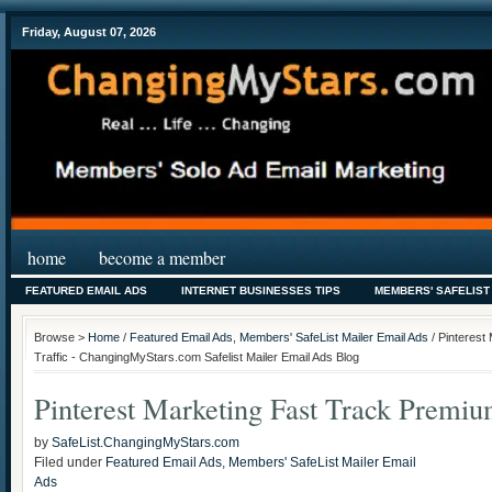
Friday, August 07, 2026
home
become a member
FEATURED EMAIL ADS
INTERNET BUSINESSES TIPS
MEMBERS' SAFELIST
Browse >
Home
/
Featured Email Ads
,
Members' SafeList Mailer Email Ads
/ Pinterest
Traffic - ChangingMyStars.com Safelist Mailer Email Ads Blog
Pinterest Marketing Fast Track Premiu
by
SafeList.ChangingMyStars.com
Filed under
Featured Email Ads
,
Members' SafeList Mailer Email
Ads