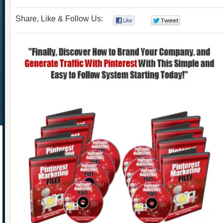
Share, Like & Follow Us:
0
0