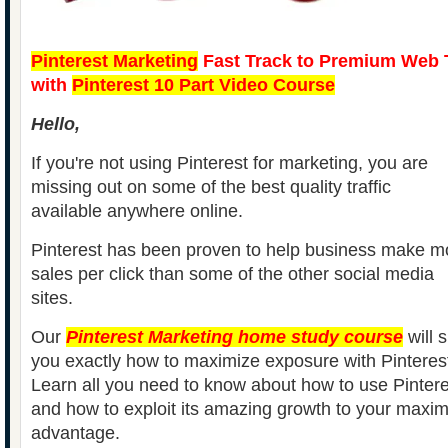
Pinterest Marketing
Fast Track to Premium Web T
with
Pinterest 10 Part Video Course
Hello,
If you're not using Pinterest for marketing, you are
missing out on some of the best quality traffic
available anywhere online.
Pinterest has been proven to help business make m
sales per click than some of the other social media
sites.
Our
Pinterest Marketing home study course
will 
you exactly how to maximize exposure with Pinteres
Learn all you need to know about how to use Pintere
and how to exploit its amazing growth to your max
advantage.