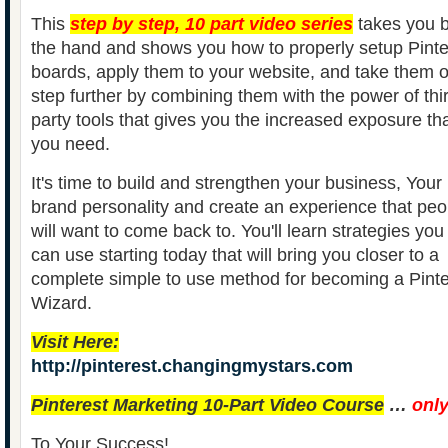
This
step by step, 10 part video series
takes you 
the hand and shows you how to properly setup Pinte
boards, apply them to your website, and take them 
step further by combining them with the power of thi
party tools that gives you the increased exposure th
you need.
It's time to build and strengthen your business, Your
brand personality and create an experience that peo
will want to come back to. You'll learn strategies you
can use starting today that will bring you closer to a
complete simple to use method for becoming a Pinte
Wizard.
Visit Here:
http://pinterest.changingmystars.com
Pinterest Marketing 10-Part Video Course
…
onl
To Your Success!