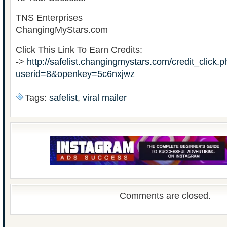
TNS Enterprises
ChangingMyStars.com
Click This Link To Earn Credits:
->
http://safelist.changingmystars.com/credit_click.
userid=8&openkey=5c6nxjwz
Tags:
safelist
,
viral mailer
Comments are closed.