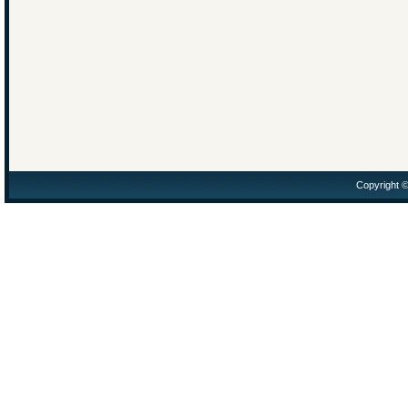
Copyright 