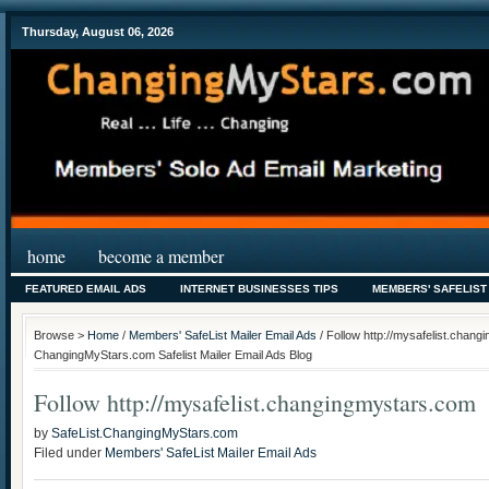
Thursday, August 06, 2026
home
become a member
FEATURED EMAIL ADS
INTERNET BUSINESSES TIPS
MEMBERS' SAFELIST
Browse >
Home
/
Members' SafeList Mailer Email Ads
/ Follow http://mysafelist.chang
ChangingMyStars.com Safelist Mailer Email Ads Blog
Follow http://mysafelist.changingmystars.com
by
SafeList.ChangingMyStars.com
Filed under
Members' SafeList Mailer Email Ads