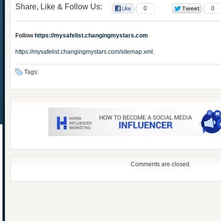
Share, Like & Follow Us:
0
0
Follow
https://mysafelist.changingmystars.com
https://mysafelist.changingmystars.com/sitemap.xml
.
Tags:
Comments are closed.