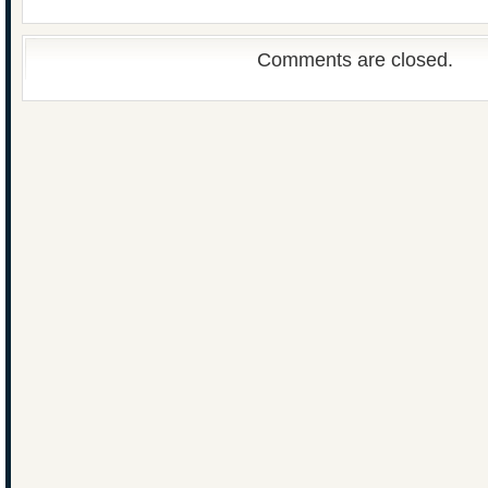
Comments are closed.