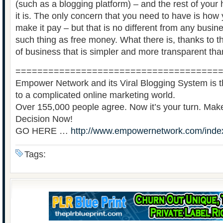
(such as a blogging platform) – and the rest of your
it is. The only concern that you need to have is how
make it pay – but that is no different from any busin
such thing as free money. What there is, thanks to th
of business that is simpler and more transparent tha
=====================================
Empower Network and its Viral Blogging System is th
to a complicated online marketing world.
Over 155,000 people agree. Now it’s your turn. Ma
Decision Now!
GO HERE …
http://www.empowernetwork.com/inde
Tags: