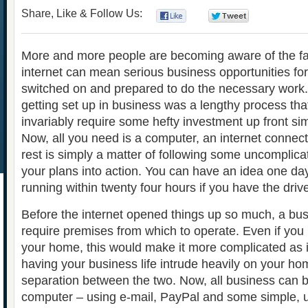
Share, Like & Follow Us:
0
0
More and more people are becoming aware of the fac
internet can mean serious business opportunities fo
switched on and prepared to do the necessary work.
getting set up in business was a lengthy process th
invariably require some hefty investment up front sim
Now, all you need is a computer, an internet connec
rest is simply a matter of following some uncomplica
your plans into action. You can have an idea one d
running within twenty four hours if you have the driv
Before the internet opened things up so much, a bu
require premises from which to operate. Even if you
your home, this would make it more complicated as i
having your business life intrude heavily on your home 
separation between the two. Now, all business can 
computer – using e-mail, PayPal and some simple, u