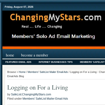
Friday, August 07, 2026
home
become a member
FEATURED EMAIL ADS
INTERNET BUSINESSES TIPS
MEMBERS' SAFELIST
Browse >
Home
/
Members' SafeList Mailer Email Ads
/ Logging on For a Living - Cha
Email Ads Blog
Logging on For a Living
by
SafeList.ChangingMyStars.com
Filed under
Members' SafeList Mailer Email Ads