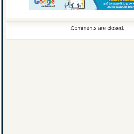
Comments are closed.