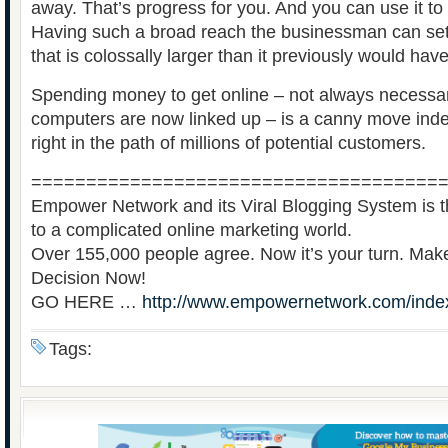
away. That’s progress for you. And you can use it t
Having such a broad reach the businessman can se
that is colossally larger than it previously would hav
Spending money to get online – not always necessa
computers are now linked up – is a canny move indee
right in the path of millions of potential customers.
=====================================
Empower Network and its Viral Blogging System is th
to a complicated online marketing world.
Over 155,000 people agree. Now it’s your turn. Ma
Decision Now!
GO HERE …
http://www.empowernetwork.com/inde
Tags: