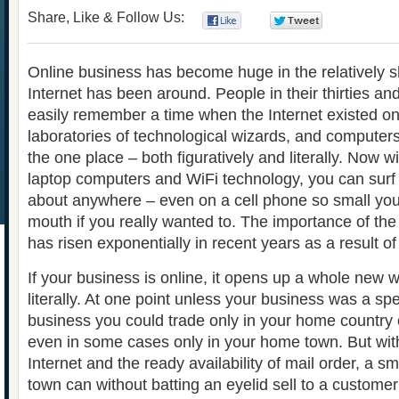
Share, Like & Follow Us:
0
0
Online business has become huge in the relatively sh
Internet has been around. People in their thirties an
easily remember a time when the Internet existed on
laboratories of technological wizards, and computers
the one place – both figuratively and literally. Now w
laptop computers and WiFi technology, you can surf t
about anywhere – even on a cell phone so small you c
mouth if you really wanted to. The importance of the
has risen exponentially in recent years as a result of 
If your business is online, it opens up a whole new 
literally. At one point unless your business was a spe
business you could trade only in your home country 
even in some cases only in your home town. But with
Internet and the ready availability of mail order, a sm
town can without batting an eyelid sell to a custome