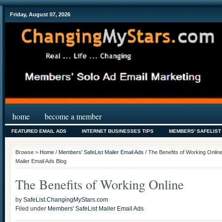
Friday, August 07, 2026
home
become a member
FEATURED EMAIL ADS
INTERNET BUSINESSES TIPS
MEMBERS' SAFELIST
Browse >
Home
/
Members' SafeList Mailer Email Ads
/ The Benefits of Working Onlin
Mailer Email Ads Blog
The Benefits of Working Online
by
SafeList.ChangingMyStars.com
Filed under
Members' SafeList Mailer Email Ads