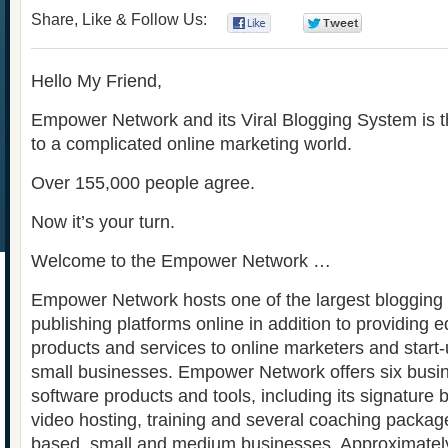
Share, Like & Follow Us:
0
0
Hello My Friend,
Empower Network and its Viral Blogging System is th
to a complicated online marketing world.
Over 155,000 people agree.
Now it’s your turn.
Welcome to the Empower Network …
Empower Network hosts one of the largest blogging
publishing platforms online in addition to providing e
products and services to online marketers and star
small businesses. Empower Network offers six busi
software products and tools, including its signature
video hosting, training and several coaching package
based, small and medium businesses. Approximately