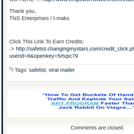
Thank you,
TNS Enterprises / t-maks
Click This Link To Earn Credits:
->
http://safelist.changingmystars.com/credit_click.
userid=8&openkey=5rtvpc79
Tags:
safelist
,
viral mailer
Comments are closed.