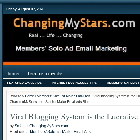
Friday, August 07, 2026
home
become a member
FEATURED EMAIL ADS
INTERNET BUSINESSES TIPS
MEMBERS' SAFELIST
Browse >
Home
/
Members' SafeList Mailer Email Ads
/ Viral Blogging System is the Luc
ChangingMyStars.com Safelist Mailer Email Ads Blog
Viral Blogging System is the Lucrativ
by
SafeList.ChangingMyStars.com
Filed under
Members' SafeList Mailer Email Ads