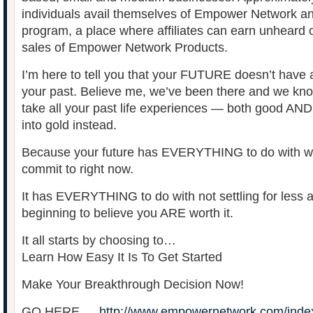
individuals avail themselves of Empower Network and 
program, a place where affiliates can earn unheard 
sales of Empower Network Products.
I’m here to tell you that your FUTURE doesn’t have 
your past. Believe me, we’ve been there and we know 
take all your past life experiences — both good AND
into gold instead.
Because your future has EVERYTHING to do with wha
commit to right now.
It has EVERYTHING to do with not settling for less
beginning to believe you ARE worth it.
It all starts by choosing to…
Learn How Easy It Is To Get Started
Make Your Breakthrough Decision Now!
GO HERE …
http://www.empowernetwork.com/inde