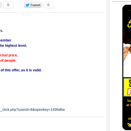
0
0
s.
 member
he highest level.
ormal price,
 of people.
 this offer, as it is valid.
edit_click.php?userid=8&openkey=149fst6w