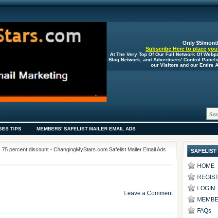
Only $5/mont
Subscribe Here to place your
At The Very Top Of Our Full Network Of Webp
Blog Network, and Advertisers' Control Panel
our Visitors and our Entire
SES TIPS
MEMBERS' SAFELIST MAILER EMAIL ADS
- 75 percent discount - ChangingMyStars.com Safelist Mailer Email Ads
SAFELIST
HOME
REGIS
LOGIN
Leave a Comment
MEMBE
FAQs