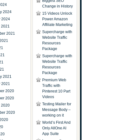
Biggest SEO
2024
Change in History
ry 2024
15 Videos Unlock
y 2024
Power Amazon
Affiliate Marketing
r 2021
Supercharge with
ber 2021
Website Traffic
 2021
Resources
21
Package
021
Supercharge with
Website Traffic
21
Resources
021
Package
ry 2021
Premium Web
y 2021
Traffic with
er 2020
Pinterest 10 Part
Videos
er 2020
Testing Mailer for
r 2020
Message Body –
ber 2020
working on it
 2020
World’s First And
20
Only AllOne AI
App Suite
020