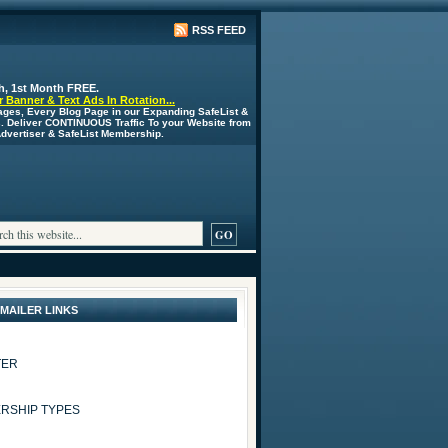
RSS FEED
h, 1st Month FREE.
 Banner & Text Ads In Rotation...
ages, Every Blog Page in our Expanding SafeList &
s. Deliver CONTINUOUS Traffic To your Website from
 Advertiser & SafeList Membership.
 MAILER LINKS
TER
RSHIP TYPES