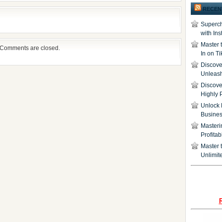
RECEN
Superch
with In
Master 
Comments are closed.
In on T
Discover
Unleash
Discove
Highly 
Unlock 
Busine
Masteri
Profita
Master t
Unlimite