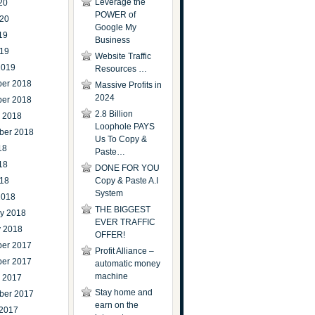
Leverage the
20
POWER of
020
Google My
19
Business
019
Website Traffic
2019
Resources …
er 2018
Massive Profits in
2024
er 2018
2.8 Billion
r 2018
Loophole PAYS
ber 2018
Us To Copy &
18
Paste…
18
DONE FOR YOU
018
Copy & Paste A.I
System
2018
THE BIGGEST
ry 2018
EVER TRAFFIC
y 2018
OFFER!
er 2017
Profit Alliance –
er 2017
automatic money
machine
r 2017
Stay home and
ber 2017
earn on the
 2017