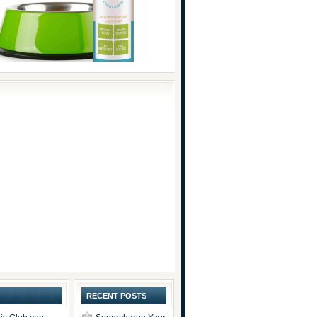
RECENT POSTS