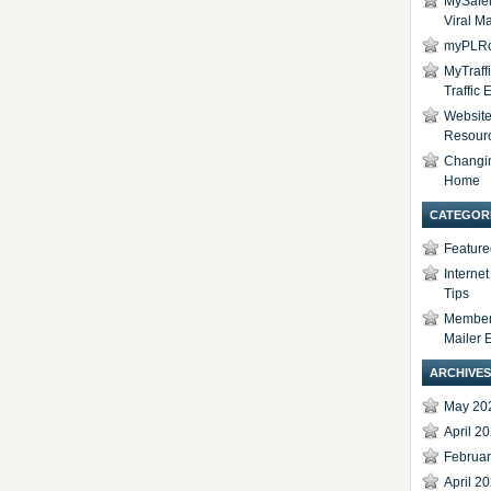
MySafel
Viral Ma
myPLRc
MyTraff
Traffic
Website 
Resour
Changi
Home
CATEGOR
Feature
Interne
Tips
Members
Mailer 
ARCHIVES
May 20
April 2
Februa
April 2