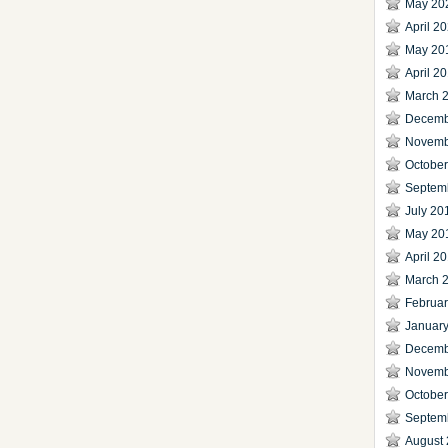
May 20
April 2
May 20
April 2
March 
Decemb
Novemb
Octobe
Septem
July 20
May 20
April 2
March 
Februa
Januar
Decemb
Novemb
Octobe
Septem
August