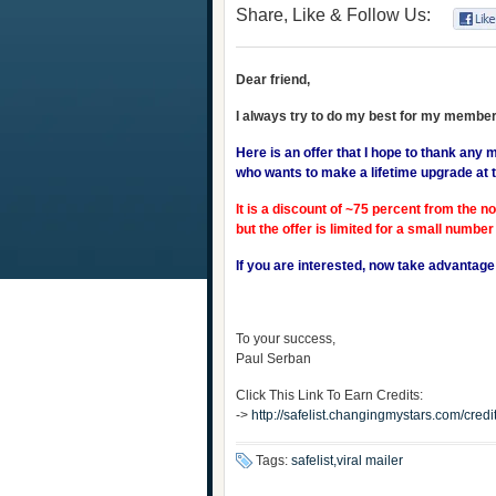
Share, Like & Follow Us:
Dear friend,
I always try to do my best for my member
Here is an offer that I hope to thank any
who wants to make a lifetime upgrade at t
It is a discount of ~75 percent from the n
but the offer is limited for a small number
If you are interested, now take advantage of
To your success,
Paul Serban
Click This Link To Earn Credits:
->
http://safelist.changingmystars.com/cr
Tags:
safelist,viral mailer