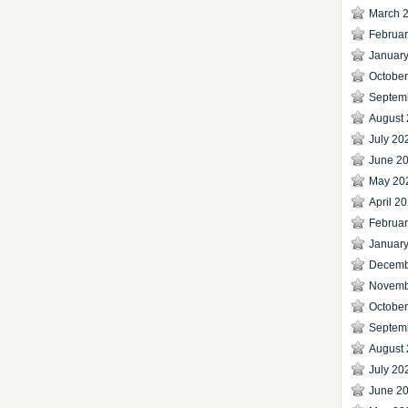
March 
Februa
Januar
Octobe
Septem
August
July 20
June 2
May 20
April 2
Februa
Januar
Decemb
Novemb
Octobe
Septem
August
July 20
June 2