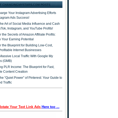
T CHANGINGMYSTARS.COM POSTS
arge Your Instagram Advertising Efforts
stagram Ads Success!
the Art of Social Media Influence and Cash
ikTok, Instagram, and YouTube Profits!
 the Secrets of Amazon Affiliate Profits:
 Your Earning Potential
r the Blueprint for Building Low-Cost,
Profitable Internet Businesses
Massive Local Traffic With Google My
ss (GMB)
ng PLR Income: The Blueprint for Fast,
ble Content Creation
he “Quiet Power” of Pinterest: Your Guide to
d Traffic
Rotate Your Text Link Ads
Here too ...