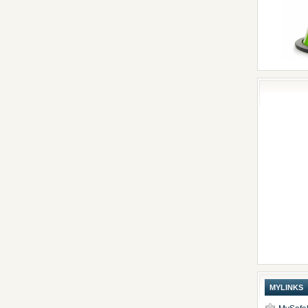
MYLINKS