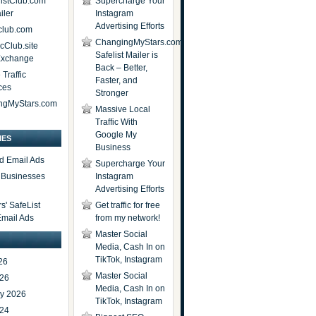
istClub.com
Supercharge Your
iler
Instagram
Advertising Efforts
lub.com
ChangingMyStars.com
icClub.site
Safelist Mailer is
 Exchange
Back – Better,
Traffic
Faster, and
ces
Stronger
ngMyStars.com
Massive Local
Traffic With
Google My
IES
Business
d Email Ads
Supercharge Your
t Businesses
Instagram
Advertising Efforts
' SafeList
Get traffic for free
Email Ads
from my network!
Master Social
Media, Cash In on
TikTok, Instagram
26
Master Social
026
Media, Cash In on
ry 2026
TikTok, Instagram
024