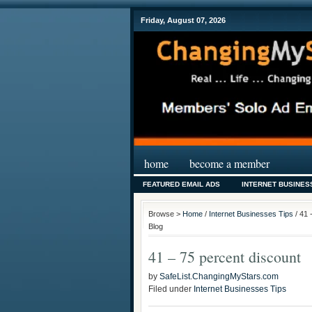
Friday, August 07, 2026
home
become a member
FEATURED EMAIL ADS
INTERNET BUSINES
Browse >
Home
/
Internet Businesses Tips
/ 41 
Blog
41 – 75 percent discount
by
SafeList.ChangingMyStars.com
Filed under
Internet Businesses Tips