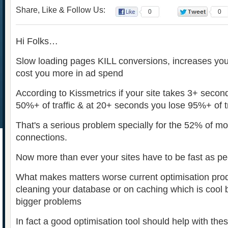
Share, Like & Follow Us:
0
0
Hi Folks…
Slow loading pages KILL conversions, increases yo
cost you more in ad spend
According to Kissmetrics if your site takes 3+ secon
50%+ of traffic & at 20+ seconds you lose 95%+ of t
That's a serious problem specially for the 52% of mo
connections.
Now more than ever your sites have to be fast as p
What makes matters worse current optimisation pro
cleaning your database or on caching which is cool b
bigger problems
In fact a good optimisation tool should help with t