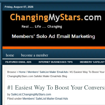
Friday, August 07, 2026
home
become a member
FEATURED EMAIL ADS
INTERNET BUSINESSES TIPS
MEMBERS' SAFELIST
Browse >
Home
/
Members' SafeList Mailer Email Ads
/ #1 Easiest Way To Boost Your
ChangingMyStars.com Safelist Mailer Email Ads Blog
#1 Easiest Way To Boost Your Convers
by
SafeList.ChangingMyStars.com
Filed under
Members' SafeList Mailer Email Ads