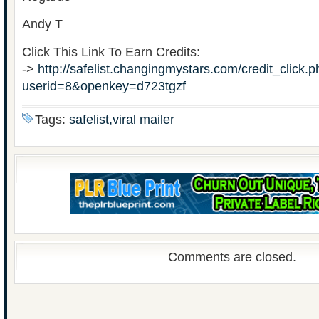
Andy T
Click This Link To Earn Credits:
->
http://safelist.changingmystars.com/credit_click.
userid=8&openkey=d723tgzf
Tags:
safelist,viral mailer
Comments are closed.