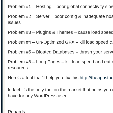
Problem #1 – Hosting – poor global connectivity slo
Problem #2 – Server – poor config & inadequate hos
issues
Problem #3 – Plugins & Themes – cause load speed
Problem #4 – Un-Optimized GFX – kill load speed &
Problem #5 – Bloated Databases – thrash your serve
Problem #6 – Long Pages – kill load speed and eat 
resources
Here's a tool that'll help you fix this
http://theappstud
In fact it's the only tool on the market that helps you 
have for any WordPress user
Regards