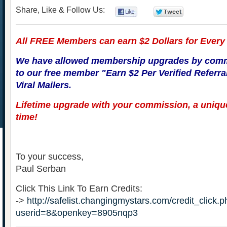
Share, Like & Follow Us:
0
0
All FREE Members can earn $2 Dollars for Every V
We have allowed membership upgrades by comm
to our free member "Earn $2 Per Verified Referral"
Viral Mailers.
Lifetime upgrade with your commission, a unique
time!
To your success,
Paul Serban
Click This Link To Earn Credits:
->
http://safelist.changingmystars.com/credit_click.
userid=8&openkey=8905nqp3