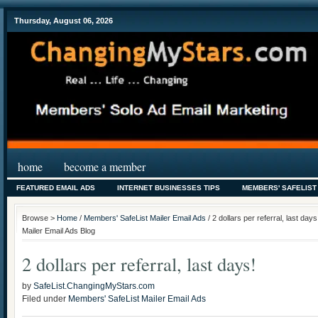
Thursday, August 06, 2026
home
become a member
FEATURED EMAIL ADS
INTERNET BUSINESSES TIPS
MEMBERS' SAFELIST
Browse >
Home
/
Members' SafeList Mailer Email Ads
/ 2 dollars per referral, last da
Mailer Email Ads Blog
2 dollars per referral, last days!
by
SafeList.ChangingMyStars.com
Filed under
Members' SafeList Mailer Email Ads