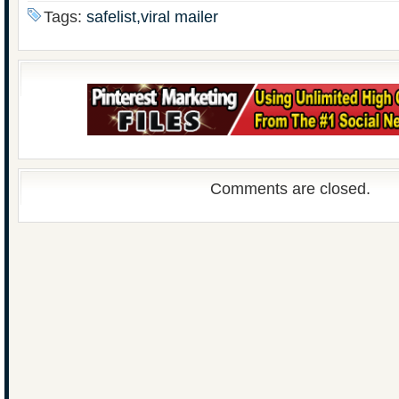
Tags:
safelist,viral mailer
Comments are closed.