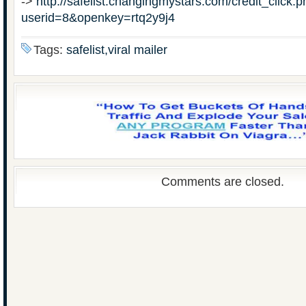
->
http://safelist.changingmystars.com/credit_click.
userid=8&openkey=rtq2y9j4
Tags:
safelist,viral mailer
Comments are closed.