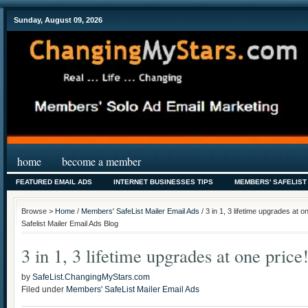
Sunday, August 09, 2026
home
become a member
FEATURED EMAIL ADS
INTERNET BUSINESSES TIPS
MEMBERS' SAFELIST
Browse >
Home
/
Members' SafeList Mailer Email Ads
/ 3 in 1, 3 lifetime upgrades at
Safelist Mailer Email Ads Blog
3 in 1, 3 lifetime upgrades at one price
by
SafeList.ChangingMyStars.com
Filed under
Members' SafeList Mailer Email Ads