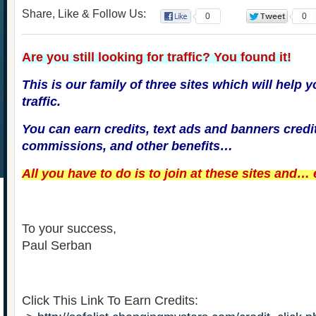
Share, Like & Follow Us:
0
0
Are you still looking for traffic? You found it!
This is our family of three sites which will help 
traffic.
You can earn credits, text ads and banners credi
commissions, and other benefits…
All you have to do is to join at these sites and…
To your success,
Paul Serban
Click This Link To Earn Credits: