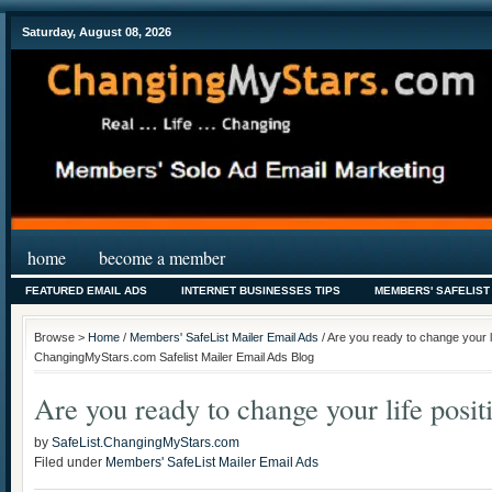
Saturday, August 08, 2026
home
become a member
FEATURED EMAIL ADS
INTERNET BUSINESSES TIPS
MEMBERS' SAFELIST
Browse >
Home
/
Members' SafeList Mailer Email Ads
/ Are you ready to change your li
ChangingMyStars.com Safelist Mailer Email Ads Blog
Are you ready to change your life posit
by
SafeList.ChangingMyStars.com
Filed under
Members' SafeList Mailer Email Ads