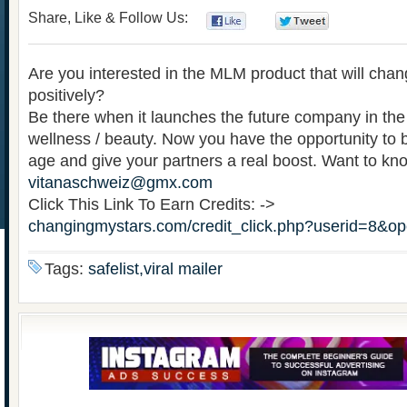
Share, Like & Follow Us:
0
0
Are you interested in the MLM product that will chan
positively?
Be there when it launches the future company in the f
wellness / beauty. Now you have the opportunity to b
age and give your partners a real boost. Want to k
vitanaschweiz@gmx.com
Click This Link To Earn Credits: ->
changingmystars.com/credit_click.php?userid=8&o
Tags:
safelist,viral mailer