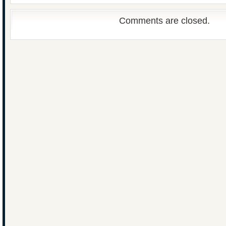
Comments are closed.