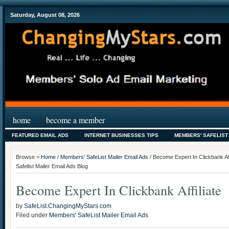
Saturday, August 08, 2026
home
become a member
FEATURED EMAIL ADS
INTERNET BUSINESSES TIPS
MEMBERS' SAFELIST
Browse >
Home
/
Members' SafeList Mailer Email Ads
/ Become Expert In Clickbank Af
Safelist Mailer Email Ads Blog
Become Expert In Clickbank Affiliate
by
SafeList.ChangingMyStars.com
Filed under
Members' SafeList Mailer Email Ads