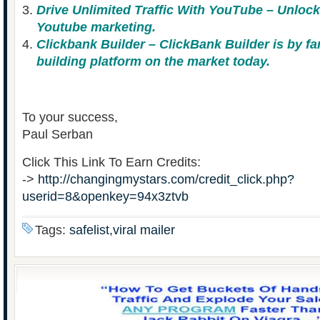
Drive Unlimited Traffic With YouTube – Unlock
Youtube marketing.
Clickbank Builder – ClickBank Builder is by fa
building platform on the market today.
To your success,
Paul Serban
Click This Link To Earn Credits:
->
http://changingmystars.com/credit_click.php?
userid=8&openkey=94x3ztvb
Tags:
safelist,viral mailer