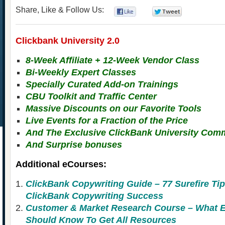
Share, Like & Follow Us:
0
0
Clickbank University 2.0
8-Week Affiliate + 12-Week Vendor Class
Bi-Weekly Expert Classes
Specially Curated Add-on Trainings
CBU Toolkit and Traffic Center
Massive Discounts on our Favorite Tools
Live Events for a Fraction of the Price
And The Exclusive ClickBank University Com
And Surprise bonuses
Additional eCourses:
ClickBank Copywriting Guide – 77 Surefire Tip
ClickBank Copywriting Success
Customer & Market Research Course – Wha
Should Know To Get All Resources