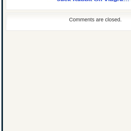
Comments are closed.