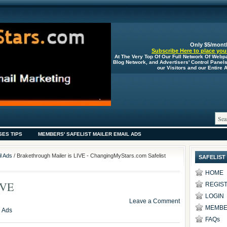
Only $5/mont
Subscribe Here to place your
At The Very Top Of Our Full Network Of Webp
Blog Network, and Advertisers' Control Panel
our Visitors and our Entire
SES TIPS
MEMBERS' SAFELIST MAILER EMAIL ADS
l Ads
/ Brakethrough Mailer is LIVE - ChangingMyStars.com Safelist
SAFELIST
HOME
IVE
REGIS
LOGIN
Leave a Comment
MEMBE
l Ads
FAQs