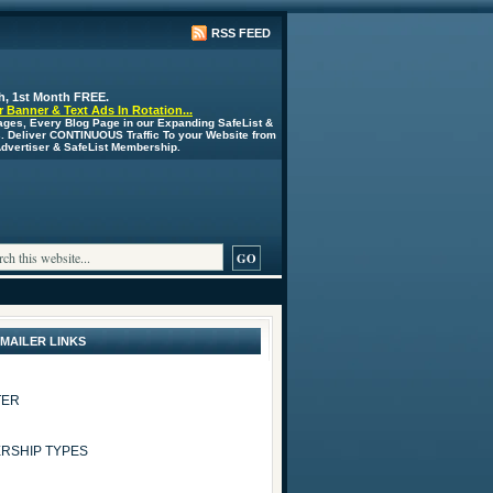
RSS FEED
h, 1st Month FREE.
 Banner & Text Ads In Rotation...
ages, Every Blog Page in our Expanding SafeList &
s. Deliver CONTINUOUS Traffic To your Website from
 Advertiser & SafeList Membership.
 MAILER LINKS
TER
RSHIP TYPES