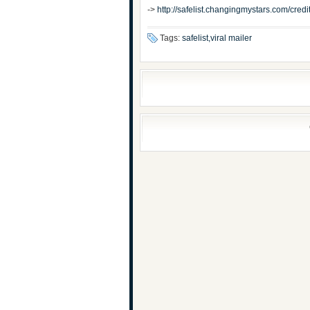
->
http://safelist.changingmystars.com/cr
Tags:
safelist,viral mailer