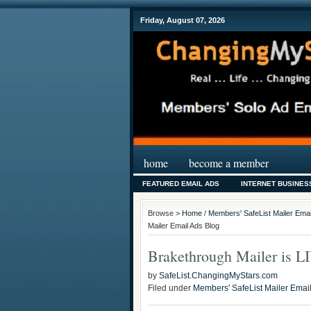
Friday, August 07, 2026
home
become a member
FEATURED EMAIL ADS
INTERNET BUSINES
Browse >
Home
/
Members' SafeList Mailer Emai
Mailer Email Ads Blog
Brakethrough Mailer is L
by
SafeList.ChangingMyStars.com
Filed under
Members' SafeList Mailer Emai