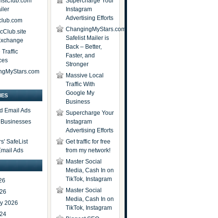
istClub.com
Supercharge Your
iler
Instagram
Advertising Efforts
lub.com
ChangingMyStars.com
icClub.site
Safelist Mailer is
 Exchange
Back – Better,
Traffic
Faster, and
ces
Stronger
ngMyStars.com
Massive Local
Traffic With
Google My
IES
Business
d Email Ads
Supercharge Your
t Businesses
Instagram
Advertising Efforts
' SafeList
Get traffic for free
Email Ads
from my network!
Master Social
Media, Cash In on
TikTok, Instagram
26
Master Social
026
Media, Cash In on
ry 2026
TikTok, Instagram
024