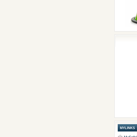
MYLINKS