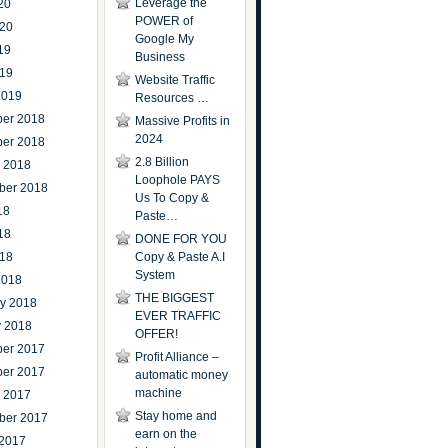
Leverage the
20
POWER of
020
Google My
19
Business
019
Website Traffic
2019
Resources …
er 2018
Massive Profits in
2024
er 2018
2.8 Billion
r 2018
Loophole PAYS
ber 2018
Us To Copy &
18
Paste…
18
DONE FOR YOU
018
Copy & Paste A.I
System
2018
THE BIGGEST
ry 2018
EVER TRAFFIC
y 2018
OFFER!
er 2017
Profit Alliance –
er 2017
automatic money
machine
r 2017
Stay home and
ber 2017
earn on the
 2017