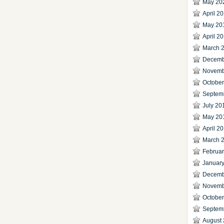
May 20
April 2
May 20
April 2
March 
Decemb
Novemb
Octobe
Septem
July 20
May 20
April 2
March 
Februa
Januar
Decemb
Novemb
Octobe
Septem
August