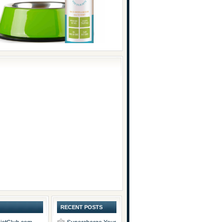
RECENT POSTS