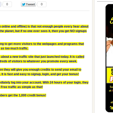
0
0
 online and offline) is that not enough people every hear about
he planet, but if no one ever sees it, then you get NO signups
ng to get more visitors to the webpages and programs that
 as too much traffic.
 about a new traffic site that just launched today. It is called
dreds of visitors to whatever you promote every week.
en they will give you enough credits to send your email to
It is fast and easy to signup, login, and get your bonus!
ately log into your account. With 24 hours of your login, they
 Free traffic as simple as that!
bers get the 1,000 credit bonus!