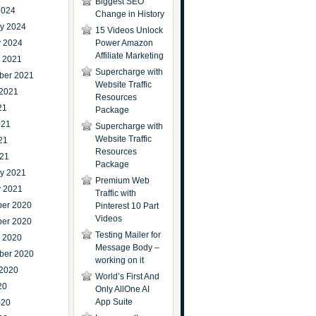
Biggest SEO
2024
Change in History
ry 2024
15 Videos Unlock
y 2024
Power Amazon
Affiliate Marketing
r 2021
Supercharge with
ber 2021
Website Traffic
 2021
Resources
21
Package
021
Supercharge with
Website Traffic
21
Resources
021
Package
ry 2021
Premium Web
y 2021
Traffic with
er 2020
Pinterest 10 Part
Videos
er 2020
Testing Mailer for
r 2020
Message Body –
ber 2020
working on it
 2020
World’s First And
20
Only AllOne AI
App Suite
020