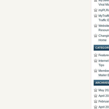
MySafel
Viral Ma
myPLRc
MyTraff
Traffic
Website 
Resour
Changi
Home
CATEGOR
Feature
Interne
Tips
Members
Mailer 
ARCHIVES
May 20
April 2
Februa
April 2