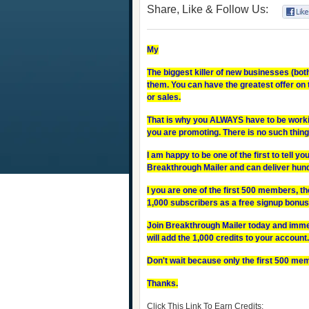
Share, Like & Follow Us:
My
The biggest killer of new businesses (both
them. You can have the greatest offer on t
or sales.
That is why you ALWAYS have to be worki
you are promoting. There is no such thing
I am happy to be one of the first to tell you
Breakthrough Mailer and can deliver hun
I you are one of the first 500 members, th
1,000 subscribers as a free signup bonus. 
Join Breakthrough Mailer today and immedi
will add the 1,000 credits to your account.
Don't wait because only the first 500 mem
Thanks.
Click This Link To Earn Credits: