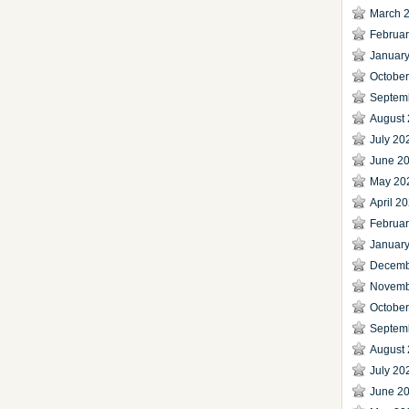
March 
Februa
Januar
Octobe
Septem
August
July 20
June 2
May 20
April 2
Februa
Januar
Decemb
Novemb
Octobe
Septem
August
July 20
June 2