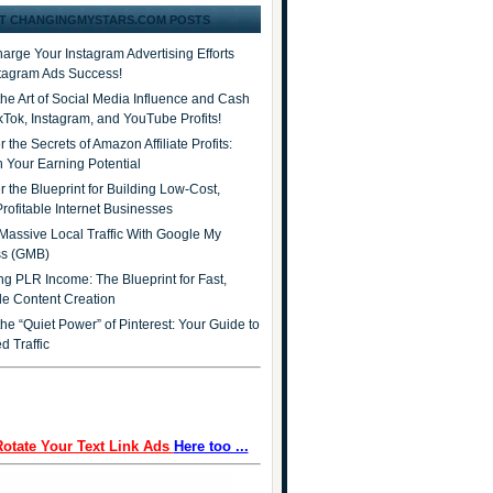
T CHANGINGMYSTARS.COM POSTS
arge Your Instagram Advertising Efforts
stagram Ads Success!
the Art of Social Media Influence and Cash
ikTok, Instagram, and YouTube Profits!
 the Secrets of Amazon Affiliate Profits:
 Your Earning Potential
r the Blueprint for Building Low-Cost,
Profitable Internet Businesses
Massive Local Traffic With Google My
ss (GMB)
ng PLR Income: The Blueprint for Fast,
ble Content Creation
he “Quiet Power” of Pinterest: Your Guide to
d Traffic
Rotate Your Text Link Ads
Here too ...