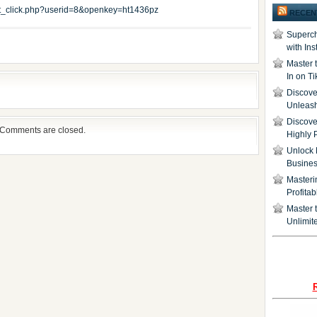
edit_click.php?userid=8&openkey=ht1436pz
RECEN
Superch
with In
Master 
In on T
Discover
Unleash
Discove
Comments are closed.
Highly 
Unlock 
Busine
Masteri
Profita
Master t
Unlimite