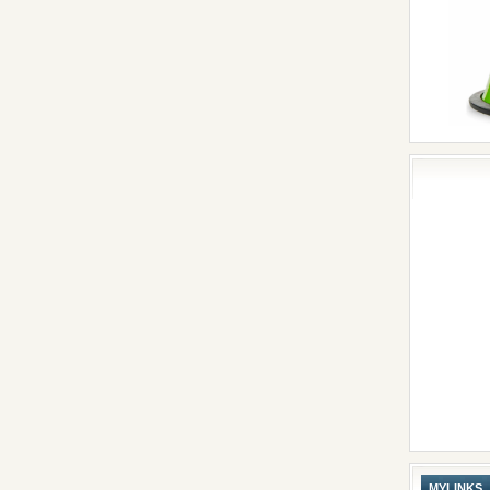
MYLINKS