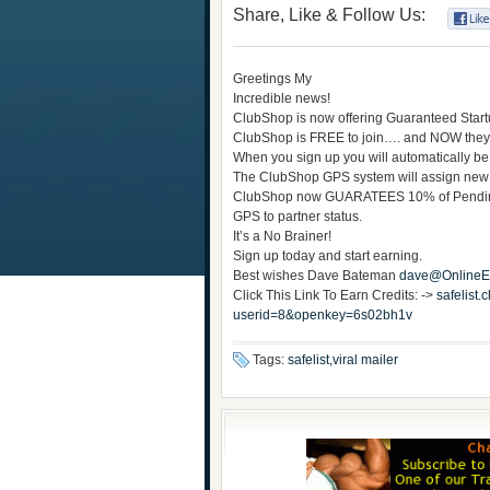
Share, Like & Follow Us:
Greetings My
Incredible news!
ClubShop is now offering Guaranteed Star
ClubShop is FREE to join…. and NOW they
When you sign up you will automatically be
The ClubShop GPS system will assign new
ClubShop now GUARATEES 10% of Pending C
GPS to partner status.
It’s a No Brainer!
Sign up today and start earning.
Best wishes Dave Bateman
dave@OnlineEa
Click This Link To Earn Credits: ->
safelist
userid=8&openkey=6s02bh1v
Tags:
safelist,viral mailer