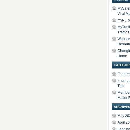
MySafel
Viral Ma
myPLRc
MyTraff
Traffic
Website 
Resour
Changi
Home
CATEGOR
Feature
Interne
Tips
Members
Mailer 
ARCHIVES
May 20
April 2
Februa