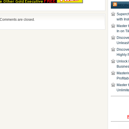
RECEN
Superch
with In
Comments are closed.
Master 
In on T
Discover
Unleash
Discove
Highly 
Unlock 
Busine
Masteri
Profita
Master t
Unlimite