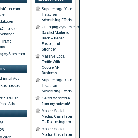
istClub.com
Supercharge Your
iler
Instagram
Advertising Efforts
lub.com
ChangingMyStars.com
icClub.site
Safelist Mailer is
 Exchange
Back – Better,
Traffic
Faster, and
ces
Stronger
ngMyStars.com
Massive Local
Traffic With
Google My
IES
Business
d Email Ads
Supercharge Your
t Businesses
Instagram
Advertising Efforts
' SafeList
Get traffic for free
Email Ads
from my network!
Master Social
Media, Cash In on
TikTok, Instagram
26
Master Social
026
Media, Cash In on
ry 2026