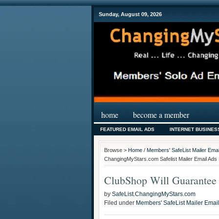
Sunday, August 09, 2026
home
become a member
FEATURED EMAIL ADS
INTERNET BUSINES
Browse >
Home
/
Members' SafeList Mailer Emai
ChangingMyStars.com Safelist Mailer Email Ads 
ClubShop Will Guarantee
by
SafeList.ChangingMyStars.com
Filed under
Members' SafeList Mailer Emai