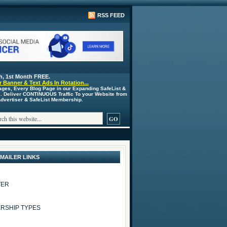
RSS FEED
h, 1st Month FREE.
 Banner & Text Ads In Rotation...
ages, Every Blog Page in our Expanding SafeList &
s. Deliver CONTINUOUS Traffic To your Website from
 Advertiser & SafeList Membership.
 MAILER LINKS
TER
RSHIP TYPES