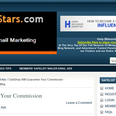
Only $5/mont
Subscribe Here to place your
At The Very Top Of Our Full Network Of Webp
Blog Network, and Advertisers' Control Panel
our Visitors and our Entire
SES TIPS
MEMBERS' SAFELIST MAILER EMAIL ADS
l Ads
/ ClubShop Will Guarantee Your Commission -
SAFELIST
Blog
HOME
 Your Commission
REGIS
LOGIN
Leave a Comment
MEMBE
l Ads
FAQs