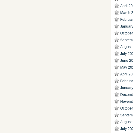
April 2
March 
Februa
Januar
Octobe
Septem
August
July 20
June 2
May 20
April 2
Februa
Januar
Decemb
Novemb
Octobe
Septem
August
July 20