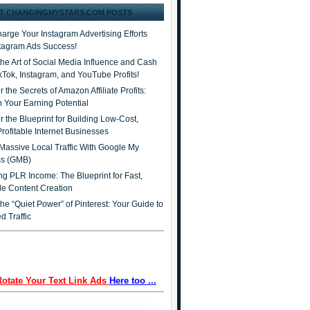
T CHANGINGMYSTARS.COM POSTS
arge Your Instagram Advertising Efforts
stagram Ads Success!
the Art of Social Media Influence and Cash
ikTok, Instagram, and YouTube Profits!
 the Secrets of Amazon Affiliate Profits:
 Your Earning Potential
r the Blueprint for Building Low-Cost,
Profitable Internet Businesses
Massive Local Traffic With Google My
ss (GMB)
ng PLR Income: The Blueprint for Fast,
ble Content Creation
he “Quiet Power” of Pinterest: Your Guide to
d Traffic
Rotate Your Text Link Ads
Here too ...