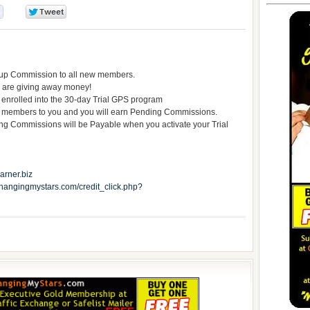
0
0
tup Commission to all new members.
 are giving away money!
 enrolled into the 30-day Trial GPS program
 members to you and you will earn Pending Commissions.
ommissions will be Payable when you activate your Trial
rner.biz
.changingmystars.com/credit_click.php?