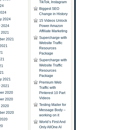
TikTok, Instagram
024
Biggest SEO
2024
Change in History
ry 2024
15 Videos Unlock
y 2024
Power Amazon
Affiliate Marketing
r 2021
Supercharge with
ber 2021
Website Traffic
 2021
Resources
21
Package
021
Supercharge with
Website Traffic
21
Resources
021
Package
ry 2021
Premium Web
y 2021
Traffic with
er 2020
Pinterest 10 Part
Videos
er 2020
Testing Mailer for
r 2020
Message Body –
ber 2020
working on it
 2020
World’s First And
20
Only AllOne AI