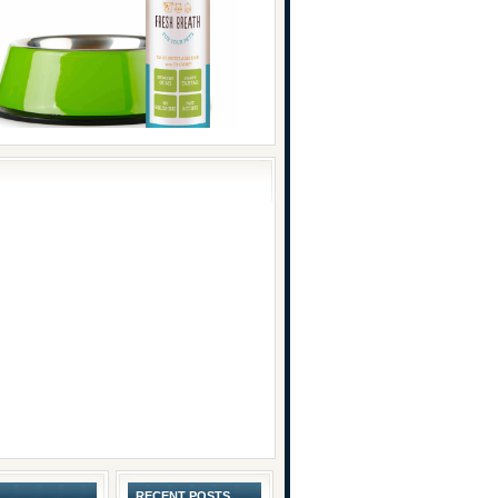
RECENT POSTS