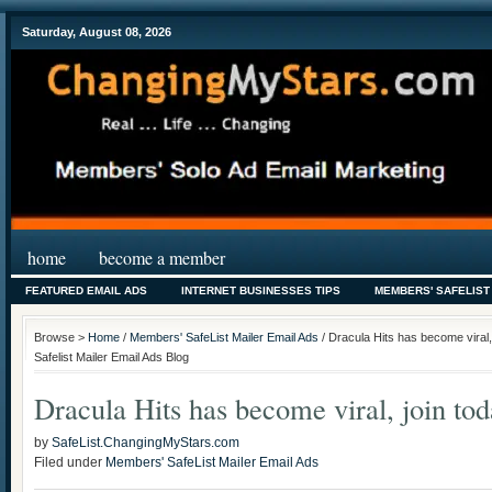
Saturday, August 08, 2026
home
become a member
FEATURED EMAIL ADS
INTERNET BUSINESSES TIPS
MEMBERS' SAFELIST
Browse >
Home
/
Members' SafeList Mailer Email Ads
/ Dracula Hits has become viral
Safelist Mailer Email Ads Blog
Dracula Hits has become viral, join tod
by
SafeList.ChangingMyStars.com
Filed under
Members' SafeList Mailer Email Ads