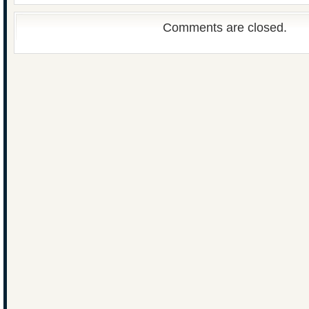
Comments are closed.