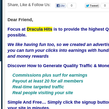
Share, Like & Follow Us:
0
0
Dear Friend,
Focus at
Dracula Hits
is to provide the highest Qu
possible.
We like having fun too, so we created an adverti
you can turn your clicks into earnings with hundr
and money rewards
Discover How to Generate Quality Traffic & Mon
Commissions plus surf for earnings
Payout at least 20 for all members
Real-time targeted traffic
Real people visiting your site
Simple And Free… Simply click the signup butto
your site in minutes.