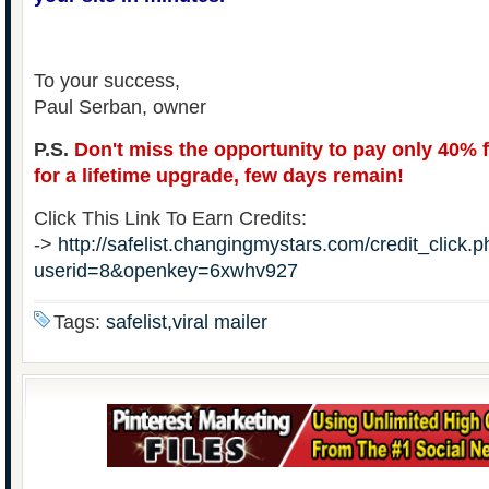
To your success,
Paul Serban, owner
P.S.
Don't miss the opportunity to pay only 40% 
for a lifetime upgrade, few days remain!
Click This Link To Earn Credits:
->
http://safelist.changingmystars.com/credit_click.
userid=8&openkey=6xwhv927
Tags:
safelist,viral mailer