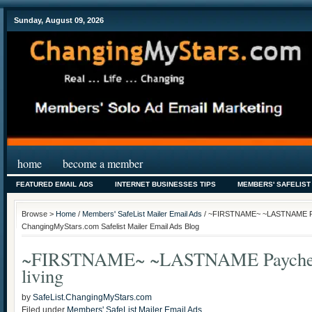
Sunday, August 09, 2026
home
become a member
FEATURED EMAIL ADS
INTERNET BUSINESSES TIPS
MEMBERS' SAFELIST
Browse >
Home
/
Members' SafeList Mailer Email Ads
/ ~FIRSTNAME~ ~LASTNAME Pay
ChangingMyStars.com Safelist Mailer Email Ads Blog
~FIRSTNAME~ ~LASTNAME Paycheck
living
by
SafeList.ChangingMyStars.com
Filed under
Members' SafeList Mailer Email Ads