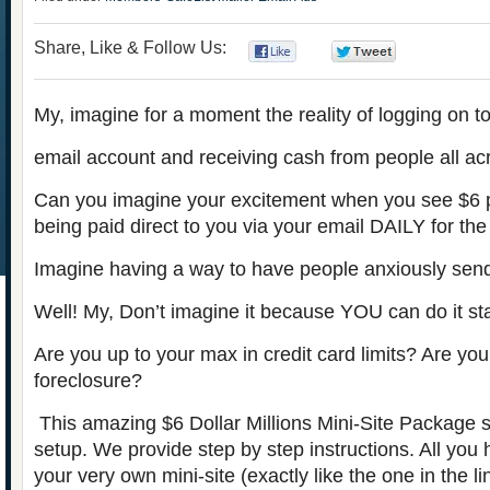
Share, Like & Follow Us:
0
0
My, imagine for a moment the reality of logging on t
email account and receiving cash from people all ac
Can you imagine your excitement when you see $6 
being paid direct to you via your email DAILY for the r
Imagine having a way to have people anxiously sen
Well! My, Don’t imagine it because YOU can do it st
Are you up to your max in credit card limits? Are you
foreclosure?
This amazing $6 Dollar Millions Mini-Site Package sell
setup. We provide step by step instructions. All you
your very own mini-site (exactly like the one in the l