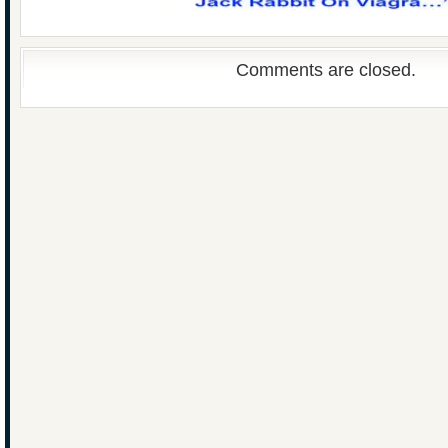
Comments are closed.