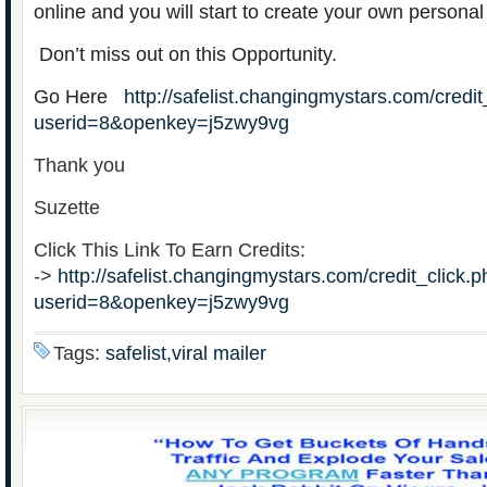
online and you will start to create your own personal
Don’t miss out on this Opportunity.
Go Here
http://safelist.changingmystars.com/credit
userid=8&openkey=j5zwy9vg
Thank you
Suzette
Click This Link To Earn Credits:
->
http://safelist.changingmystars.com/credit_click.
userid=8&openkey=j5zwy9vg
Tags:
safelist,viral mailer