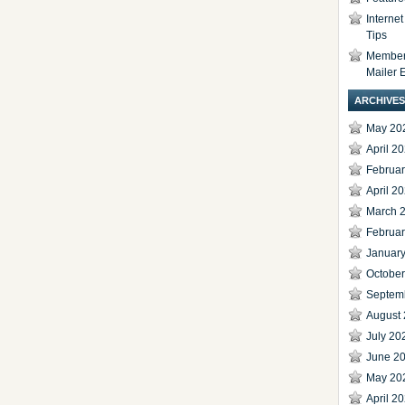
Interne
Tips
Members
Mailer 
ARCHIVES
May 20
April 2
Februa
April 2
March 
Februa
Januar
Octobe
Septem
August
July 20
June 2
May 20
April 2