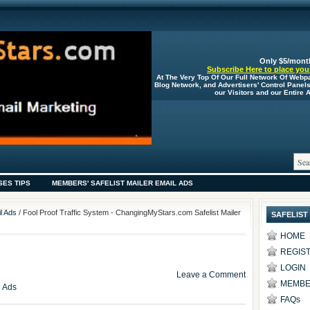
Only $5/mont
Subscribe Here to place your
At The Very Top Of Our Full Network Of Webp
Blog Network, and Advertisers' Control Panel
our Visitors and our Entire
SES TIPS
MEMBERS' SAFELIST MAILER EMAIL ADS
l Ads
/ Fool Proof Traffic System - ChangingMyStars.com Safelist Mailer
SAFELIST
HOME
REGIS
LOGIN
Leave a Comment
MEMBE
l Ads
FAQs