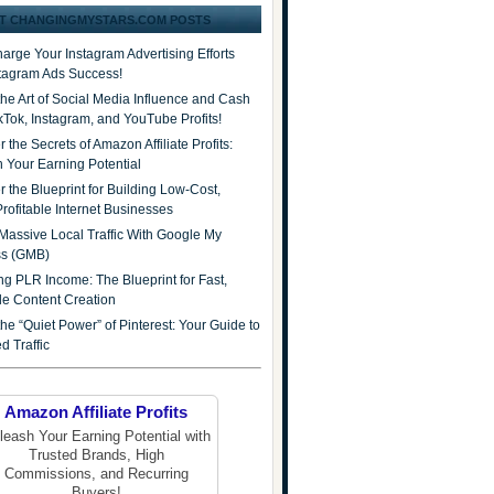
T CHANGINGMYSTARS.COM POSTS
arge Your Instagram Advertising Efforts
stagram Ads Success!
the Art of Social Media Influence and Cash
ikTok, Instagram, and YouTube Profits!
 the Secrets of Amazon Affiliate Profits:
 Your Earning Potential
r the Blueprint for Building Low-Cost,
Profitable Internet Businesses
Massive Local Traffic With Google My
ss (GMB)
ng PLR Income: The Blueprint for Fast,
ble Content Creation
he “Quiet Power” of Pinterest: Your Guide to
d Traffic
Amazon Affiliate Profits
leash Your Earning Potential with
Trusted Brands, High
Commissions, and Recurring
Buyers!