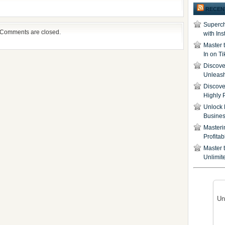
RECEN
Superch
Comments are closed.
with In
Master 
In on T
Discover
Unleash
Discove
Highly 
Unlock 
Busine
Masteri
Profita
Master t
Unlimite
Un