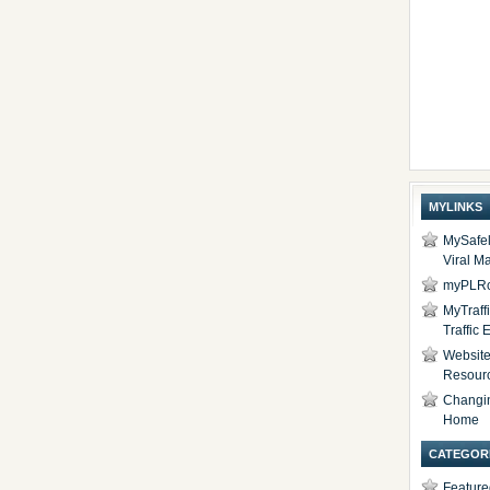
MYLINKS
MySafel
Viral Ma
myPLRc
MyTraff
Traffic
Website 
Resour
Changi
Home
CATEGOR
Feature