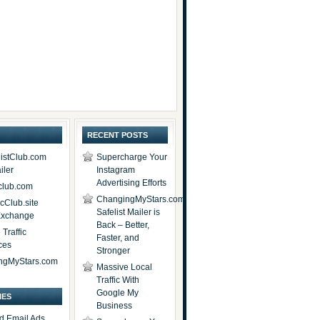
RECENT POSTS
istClub.com
Supercharge Your
iler
Instagram
Advertising Efforts
lub.com
ChangingMyStars.com
icClub.site
Safelist Mailer is
 Exchange
Back – Better,
Traffic
Faster, and
ces
Stronger
ngMyStars.com
Massive Local
Traffic With
Google My
IES
Business
d Email Ads