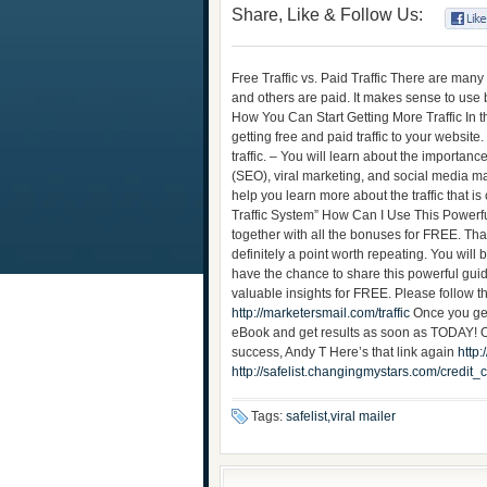
Share, Like & Follow Us:
Free Traffic vs. Paid Traffic There are many
and others are paid. It makes sense to use b
How You Can Start Getting More Traffic In t
getting free and paid traffic to your website
traffic. – You will learn about the importan
(SEO), viral marketing, and social media ma
help you learn more about the traffic that is
Traffic System” How Can I Use This Powerf
together with all the bonuses for FREE. That
definitely a point worth repeating. You will
have the chance to share this powerful gui
valuable insights for FREE. Please follow t
http://marketersmail.com/traffic
Once you ge
eBook and get results as soon as TODAY! Ok
success, Andy T Here’s that link again
http:
http://safelist.changingmystars.com/cred
Tags:
safelist,viral mailer