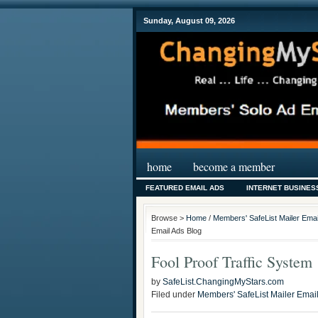
Sunday, August 09, 2026
home
become a member
FEATURED EMAIL ADS
INTERNET BUSINES
Browse >
Home
/
Members' SafeList Mailer Emai
Email Ads Blog
Fool Proof Traffic System
by
SafeList.ChangingMyStars.com
Filed under
Members' SafeList Mailer Emai