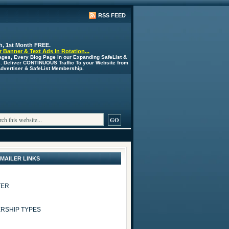
RSS FEED
h, 1st Month FREE.
 Banner & Text Ads In Rotation...
ages, Every Blog Page in our Expanding SafeList &
s. Deliver CONTINUOUS Traffic To your Website from
 Advertiser & SafeList Membership.
 MAILER LINKS
TER
RSHIP TYPES