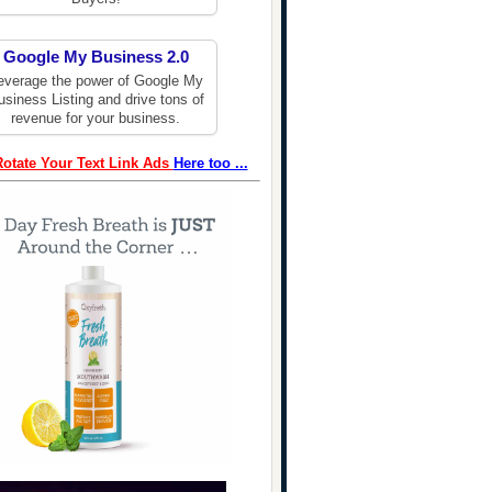
Google My Business 2.0
everage the power of Google My
usiness Listing and drive tons of
revenue for your business.
Rotate Your Text Link Ads
Here too ...