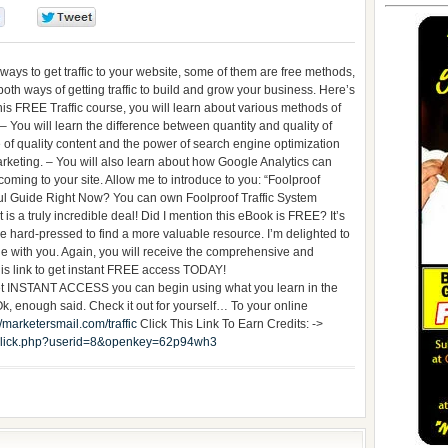
0
0
 ways to get traffic to your website, some of them are free methods,
oth ways of getting traffic to build and grow your business. Here’s
his FREE Traffic course, you will learn about various methods of
. – You will learn the difference between quantity and quality of
ce of quality content and the power of search engine optimization
rketing. – You will also learn about how Google Analytics can
 coming to your site. Allow me to introduce to you: “Foolproof
ul Guide Right Now? You can own Foolproof Traffic System
 is a truly incredible deal! Did I mention this eBook is FREE? It’s
 be hard-pressed to find a more valuable resource. I’m delighted to
de with you. Again, you will receive the comprehensive and
his link to get instant FREE access TODAY!
t INSTANT ACCESS you can begin using what you learn in the
, enough said. Check it out for yourself… To your online
//marketersmail.com/traffic
Click This Link To Earn Credits: ->
it_click.php?userid=8&openkey=62p94wh3