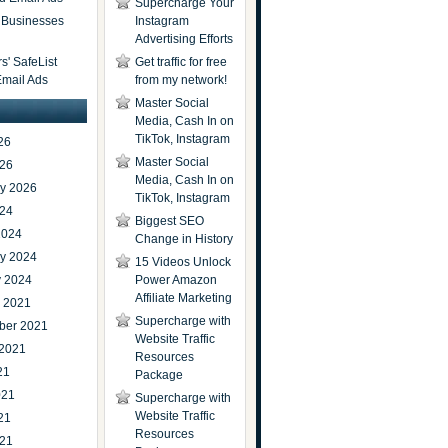
Supercharge Your
t Businesses
Instagram
Advertising Efforts
' SafeList
Get traffic for free
Email Ads
from my network!
Master Social
Media, Cash In on
TikTok, Instagram
26
Master Social
026
Media, Cash In on
ry 2026
TikTok, Instagram
024
Biggest SEO
2024
Change in History
ry 2024
15 Videos Unlock
y 2024
Power Amazon
Affiliate Marketing
r 2021
Supercharge with
ber 2021
Website Traffic
 2021
Resources
21
Package
021
Supercharge with
Website Traffic
21
Resources
021