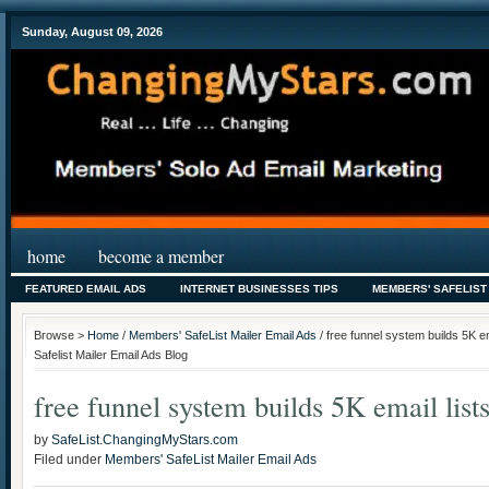
Sunday, August 09, 2026
home
become a member
FEATURED EMAIL ADS
INTERNET BUSINESSES TIPS
MEMBERS' SAFELIST
Browse >
Home
/
Members' SafeList Mailer Email Ads
/ free funnel system builds 5K 
Safelist Mailer Email Ads Blog
free funnel system builds 5K email list
by
SafeList.ChangingMyStars.com
Filed under
Members' SafeList Mailer Email Ads