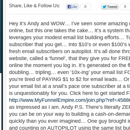
Share, Like & Follow Us:
0
0
Hey it’s Andy and WOW… I’ve seen some amazing m
online, but this one takes the cake… It’s a system th
leverages your modest email list building efforts… T
subscriber that you get… Into $10’s or even $100’s w
fresh email subscribers on autopilot. It’s all done th
website, called a ‘funnel’, that they give you for FREE
online the moment you log in. It’s generated on the fl
doubling… tripling… even ’10x-ing’ your email list FO
you’re tired of PAYING $1 to $2 for email leads… Or j
your email list at a snail’s pace one subscriber at a 
is unquestionably for you. Click here to get started
http://www.MyFunnelEmpire.com/join.php?ref=4588
as impressed as I am. Andy P.S. There’s literally ZE
you can be on your way to building a cash-on-deman
quickly than you ever imagined… One guy brought i
and counting on AUTOPILOT using the same list buil