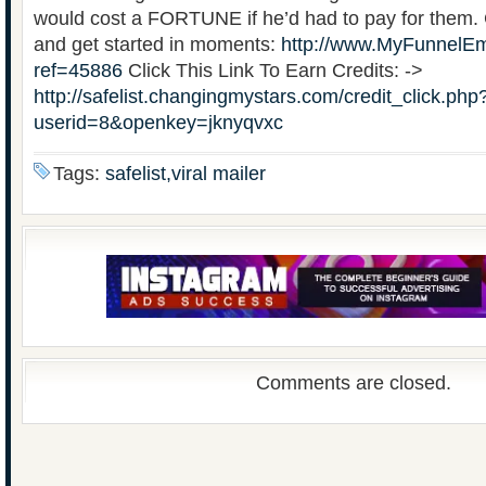
would cost a FORTUNE if he’d had to pay for them. Cl
and get started in moments:
http://www.MyFunnelEm
ref=45886
Click This Link To Earn Credits: ->
http://safelist.changingmystars.com/credit_click.php
userid=8&openkey=jknyqvxc
Tags:
safelist,viral mailer
Comments are closed.