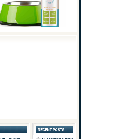
RECENT POSTS