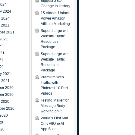
Biggest SEO
2024
Change in History
ry 2024
15 Videos Unlock
y 2024
Power Amazon
Affiliate Marketing
r 2021
Supercharge with
ber 2021
Website Traffic
 2021
Resources
21
Package
021
Supercharge with
Website Traffic
21
Resources
021
Package
ry 2021
Premium Web
y 2021
Traffic with
er 2020
Pinterest 10 Part
Videos
er 2020
Testing Mailer for
r 2020
Message Body –
ber 2020
working on it
 2020
World’s First And
20
Only AllOne AI
App Suite
020