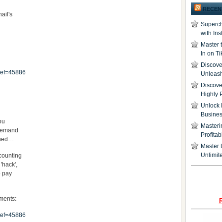
RECEN
nail's
Superch
with In
Master 
In on T
Discover
ref=45886
Unleash
Discove
Highly 
Unlock 
Busine
you
Masteri
-demand
Profita
gined…
Master t
Unlimite
 counting
'hack',
o pay
oments:
ref=45886