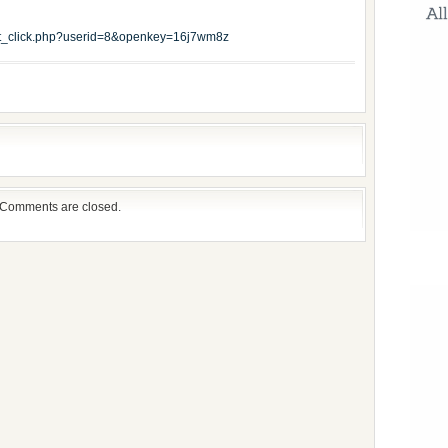
edit_click.php?userid=8&openkey=16j7wm8z
Comments are closed.