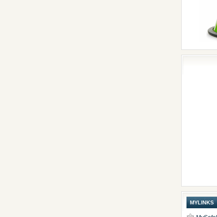
MYLINKS