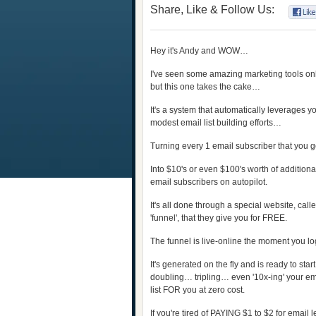
Share, Like & Follow Us:
Hey it's Andy and WOW…
I've seen some amazing marketing tools on
but this one takes the cake…
It's a system that automatically leverages y
modest email list building efforts…
Turning every 1 email subscriber that you 
Into $10's or even $100's worth of additiona
email subscribers on autopilot.
It's all done through a special website, call
'funnel', that they give you for FREE.
The funnel is live-online the moment you log
It's generated on the fly and is ready to star
doubling… tripling… even '10x-ing' your e
list FOR you at zero cost.
If you're tired of PAYING $1 to $2 for email