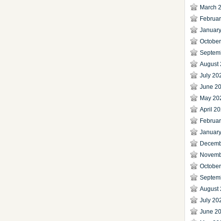
March 
Februa
Januar
Octobe
Septem
August
July 20
June 2
May 20
April 2
Februa
Januar
Decemb
Novemb
Octobe
Septem
August
July 20
June 2