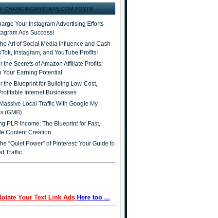
T CHANGINGMYSTARS.COM POSTS
arge Your Instagram Advertising Efforts
stagram Ads Success!
the Art of Social Media Influence and Cash
ikTok, Instagram, and YouTube Profits!
 the Secrets of Amazon Affiliate Profits:
 Your Earning Potential
r the Blueprint for Building Low-Cost,
Profitable Internet Businesses
Massive Local Traffic With Google My
ss (GMB)
ng PLR Income: The Blueprint for Fast,
ble Content Creation
he “Quiet Power” of Pinterest: Your Guide to
d Traffic
Rotate Your Text Link Ads
Here too ...