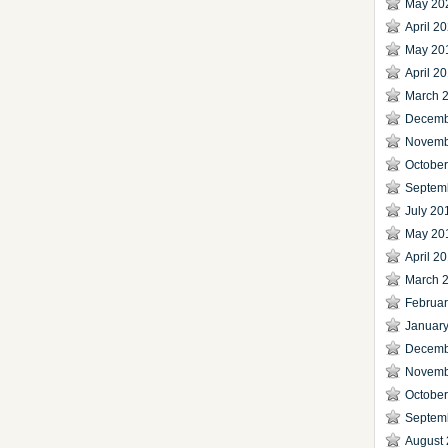
May 20
April 2
May 20
April 2
March 
Decemb
Novemb
Octobe
Septem
July 20
May 20
April 2
March 
Februa
Januar
Decemb
Novemb
Octobe
Septem
August