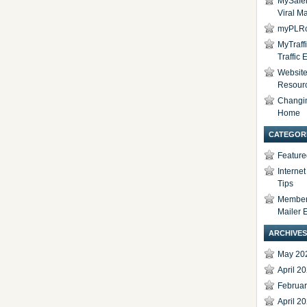
MySafel
Viral Ma
myPLRc
MyTraff
Traffic
Website 
Resour
Changi
Home
CATEGOR
Feature
Interne
Tips
Members
Mailer 
ARCHIVES
May 20
April 2
Februa
April 2