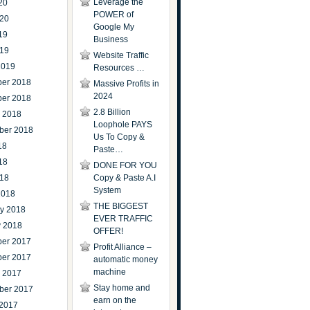
Leverage the
20
POWER of
020
Google My
19
Business
019
Website Traffic
2019
Resources …
er 2018
Massive Profits in
2024
er 2018
2.8 Billion
r 2018
Loophole PAYS
ber 2018
Us To Copy &
18
Paste…
18
DONE FOR YOU
018
Copy & Paste A.I
System
2018
THE BIGGEST
ry 2018
EVER TRAFFIC
y 2018
OFFER!
er 2017
Profit Alliance –
er 2017
automatic money
machine
r 2017
Stay home and
ber 2017
earn on the
 2017