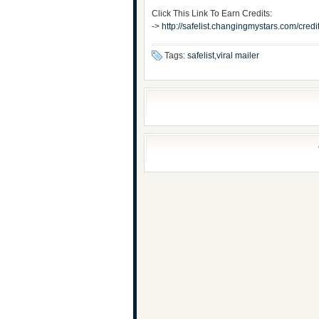
Click This Link To Earn Credits:
->
http://safelist.changingmystars.com/cr
Tags:
safelist,viral mailer