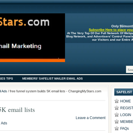
Only $5/mont
Subscribe Here to place your
At The Very Top Of Our Full Network Of Webp
Blog Network, and Advertisers' Control Panel
our Visitors and our Entire
SES TIPS
MEMBERS' SAFELIST MAILER EMAIL ADS
l Ads
/ free funnel system builds 5K email lists - ChangingMyStars.com
SAFELIST
HOME
5K email lists
REGIS
LOGIN
Leave a Comment
MEMBE
l Ads
FAQs