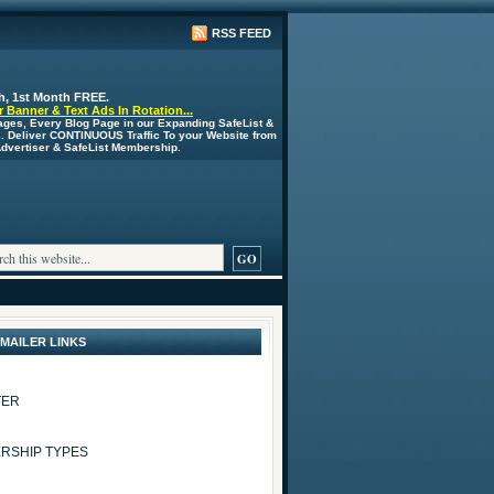
RSS FEED
h, 1st Month FREE.
 Banner & Text Ads In Rotation...
ages, Every Blog Page in our Expanding SafeList &
s. Deliver CONTINUOUS Traffic To your Website from
 Advertiser & SafeList Membership.
 MAILER LINKS
TER
RSHIP TYPES