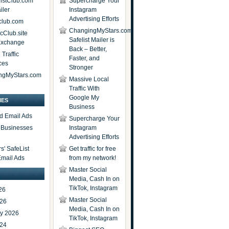
istClub.com
Supercharge Your
iler
Instagram
Advertising Efforts
lub.com
ChangingMyStars.com
icClub.site
Safelist Mailer is
 Exchange
Back – Better,
Traffic
Faster, and
ces
Stronger
ngMyStars.com
Massive Local
Traffic With
Google My
IES
Business
d Email Ads
Supercharge Your
t Businesses
Instagram
Advertising Efforts
' SafeList
Get traffic for free
Email Ads
from my network!
Master Social
Media, Cash In on
TikTok, Instagram
26
Master Social
026
Media, Cash In on
ry 2026
TikTok, Instagram
024