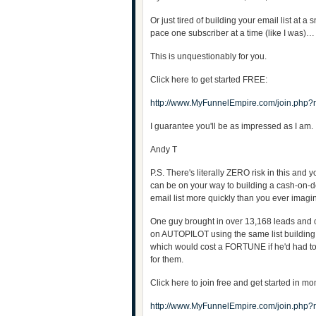
Or just tired of building your email list at a s
pace one subscriber at a time (like I was)…
This is unquestionably for you.
Click here to get started FREE:
http://www.MyFunnelEmpire.com/join.php?
I guarantee you'll be as impressed as I am.
Andy T
P.S. There's literally ZERO risk in this and 
can be on your way to building a cash-on
email list more quickly than you ever ima
One guy brought in over 13,168 leads and
on AUTOPILOT using the same list building 
which would cost a FORTUNE if he'd had t
for them.
Click here to join free and get started in m
http://www.MyFunnelEmpire.com/join.php?