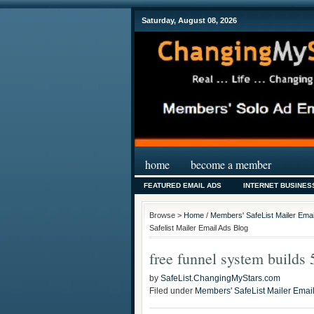
Saturday, August 08, 2026
home
become a member
FEATURED EMAIL ADS
INTERNET BUSINES
Browse >
Home
/
Members' SafeList Mailer Emai
Safelist Mailer Email Ads Blog
free funnel system builds 
by
SafeList.ChangingMyStars.com
Filed under
Members' SafeList Mailer Emai