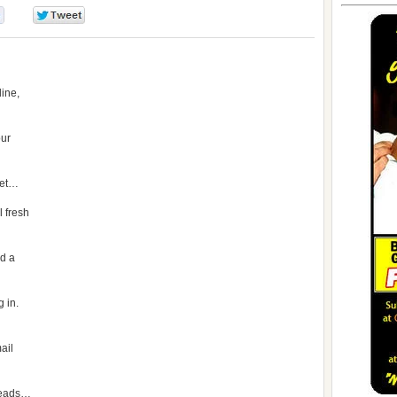
0
0
line,
our
get…
l fresh
ed a
 in.
t
mail
 leads…