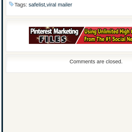
Tags:
safelist,viral mailer
Comments are closed.