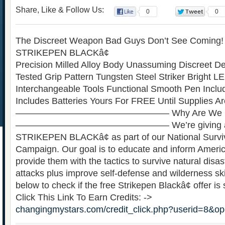
Share, Like & Follow Us:
0
0
The Discreet Weapon Bad Guys Don’t See Coming
STRIKEPEN BLACKâ¢
Precision Milled Alloy Body Unassuming Discreet Des
Tested Grip Pattern Tungsten Steel Striker Bright L
Interchangeable Tools Functional Smooth Pen Incl
Includes Batteries Yours For FREE Until Supplies A
————————————————— Why Are We Doi
————————————————— We’re giving aw
STRIKEPEN BLACKâ¢ as part of our National Surv
Campaign. Our goal is to educate and inform Americ
provide them with the tactics to survive natural disas
attacks plus improve self-defense and wilderness skil
below to check if the free Strikepen Blackâ¢ offer is s
Click This Link To Earn Credits: ->
changingmystars.com/credit_click.php?userid=8&o