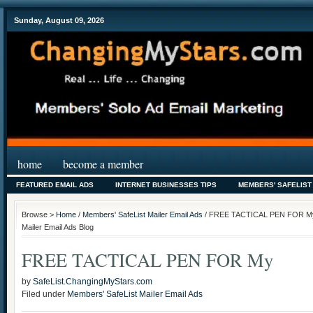
Sunday, August 09, 2026
home
become a member
FEATURED EMAIL ADS
INTERNET BUSINESSES TIPS
MEMBERS' SAFELIST
Browse >
Home
/
Members' SafeList Mailer Email Ads
/ FREE TACTICAL PEN FOR My 
Mailer Email Ads Blog
FREE TACTICAL PEN FOR My
by
SafeList.ChangingMyStars.com
Filed under
Members' SafeList Mailer Email Ads