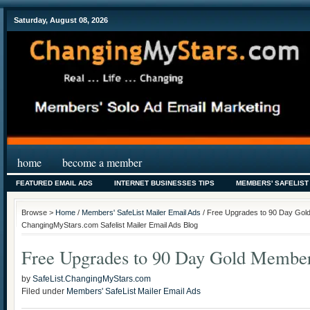
Saturday, August 08, 2026
home
become a member
FEATURED EMAIL ADS
INTERNET BUSINESSES TIPS
MEMBERS' SAFELIST
Browse >
Home
/
Members' SafeList Mailer Email Ads
/ Free Upgrades to 90 Day Gold
ChangingMyStars.com Safelist Mailer Email Ads Blog
Free Upgrades to 90 Day Gold Members
by
SafeList.ChangingMyStars.com
Filed under
Members' SafeList Mailer Email Ads