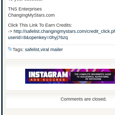
TNS Enterprises
ChangingMyStars.com
Click This Link To Earn Credits:
->
http://safelist.changingmystars.com/credit_click.
userid=8&openkey=0hyj76zq
Tags:
safelist,viral mailer
Comments are closed.