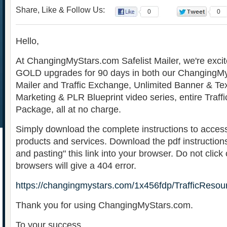
Share, Like & Follow Us:
0
0
Hello,
At ChangingMyStars.com Safelist Mailer, we're excite
GOLD upgrades for 90 days in both our ChangingMy
Mailer and Traffic Exchange, Unlimited Banner & Tex
Marketing & PLR Blueprint video series, entire Traff
Package, all at no charge.
Simply download the complete instructions to acces
products and services. Download the pdf instruction
and pasting" this link into your browser. Do not click
browsers will give a 404 error.
https://changingmystars.com/1x456fdp/TrafficResou
Thank you for using ChangingMyStars.com.
To your success,