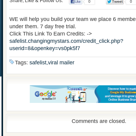
Share, Like & Follow Us:
0
0
WE will help you build your team we place 6 membe
under them. 7 day free trial.
Click This Link To Earn Credits: ->
safelist.changingmystars.com/credit_click.php?
userid=8&openkey=vs0pk5f7
Tags:
safelist,viral mailer
Comments are closed.