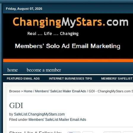
Friday, August 07, 2026
home
become a member
FEATURED EMAIL ADS
INTERNET BUSINESSES TIPS
MEMBERS' SAFELIST
Browse >
Home
/
Members' SafeList Mailer Email Ads
/ GDI - ChangingMyStars.com Saf
GDI
by
SafeList.ChangingMyStars.com
Filed under
Members' SafeList Mailer Email Ads