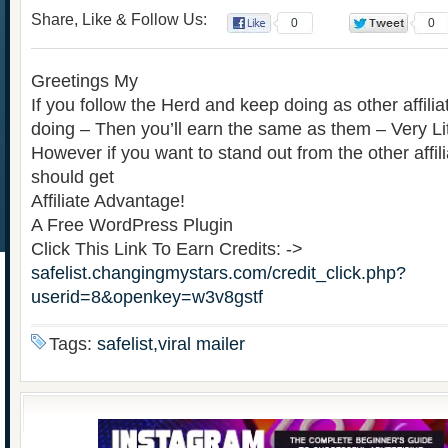
Share, Like & Follow Us:
0
0
Greetings My
If you follow the Herd and keep doing as other affili
doing – Then you’ll earn the same as them – Very Lit
However if you want to stand out from the other affi
should get
Affiliate Advantage!
A Free WordPress Plugin
Click This Link To Earn Credits: ->
safelist.changingmystars.com/credit_click.php?
userid=8&openkey=w3v8gstf
Tags:
safelist,viral mailer