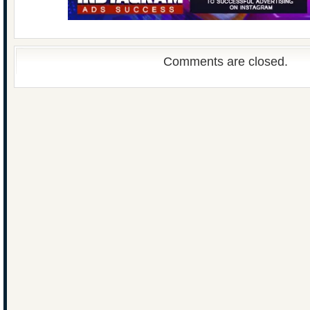
Comments are closed.