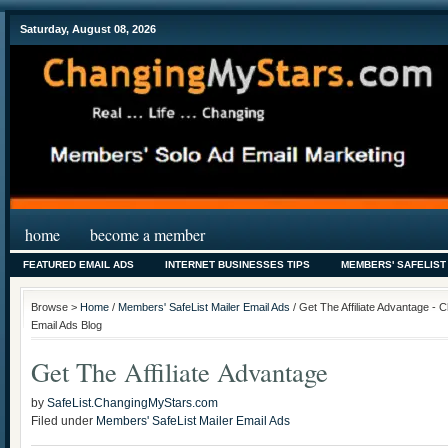
Saturday, August 08, 2026
home
become a member
FEATURED EMAIL ADS
INTERNET BUSINESSES TIPS
MEMBERS' SAFELIST
Browse >
Home
/
Members' SafeList Mailer Email Ads
/ Get The Affiliate Advantage - 
Email Ads Blog
Get The Affiliate Advantage
by
SafeList.ChangingMyStars.com
Filed under
Members' SafeList Mailer Email Ads