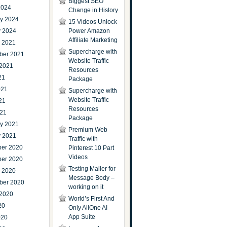
Biggest SEO
2024
Change in History
ry 2024
15 Videos Unlock
y 2024
Power Amazon
Affiliate Marketing
r 2021
Supercharge with
ber 2021
Website Traffic
 2021
Resources
21
Package
021
Supercharge with
Website Traffic
21
Resources
021
Package
ry 2021
Premium Web
y 2021
Traffic with
er 2020
Pinterest 10 Part
Videos
er 2020
Testing Mailer for
r 2020
Message Body –
ber 2020
working on it
 2020
World’s First And
20
Only AllOne AI
App Suite
020