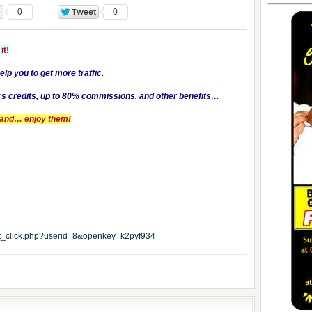
0
0
it!
help you to get more traffic.
rs credits, up to 80% commissions, and other benefits…
es and… enjoy them!
edit_click.php?userid=8&openkey=k2pyf934