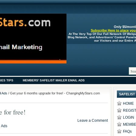
Only $5/mont
Subscribe Here to place your
At The Very Top Of Our Full Network Of Webp
Blog Network, and Advertisers' Control Panel
our Visitors and our Entire
SES TIPS
MEMBERS' SAFELIST MAILER EMAIL ADS
l Ads
/ Get your 6 months upgrade for free! - ChangingMyStars.com
SAFELIST
HOME
 for free!
REGIS
LOGIN
Leave a Comment
MEMBE
l Ads
FAQs