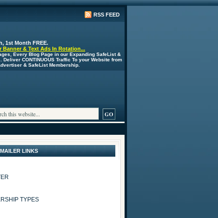
RSS FEED
h, 1st Month FREE.
 Banner & Text Ads In Rotation...
ages, Every Blog Page in our Expanding SafeList &
s. Deliver CONTINUOUS Traffic To your Website from
 Advertiser & SafeList Membership.
 MAILER LINKS
TER
RSHIP TYPES