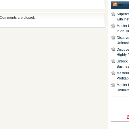
RECEN
Superch
Comments are closed.
with In
Master 
In on T
Discover
Unleash
Discove
Highly 
Unlock 
Busine
Masteri
Profita
Master t
Unlimite