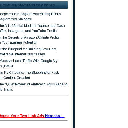
T CHANGINGMYSTARS.COM POSTS
arge Your Instagram Advertising Efforts
stagram Ads Success!
the Art of Social Media Influence and Cash
ikTok, Instagram, and YouTube Profits!
 the Secrets of Amazon Affiliate Profits:
 Your Earning Potential
r the Blueprint for Building Low-Cost,
Profitable Internet Businesses
Massive Local Traffic With Google My
ss (GMB)
ng PLR Income: The Blueprint for Fast,
ble Content Creation
he “Quiet Power” of Pinterest: Your Guide to
d Traffic
Rotate Your Text Link Ads
Here too ...