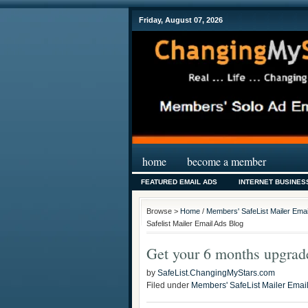
Friday, August 07, 2026
home
become a member
FEATURED EMAIL ADS
INTERNET BUSINES
Browse >
Home
/
Members' SafeList Mailer Emai
Safelist Mailer Email Ads Blog
Get your 6 months upgrade
by
SafeList.ChangingMyStars.com
Filed under
Members' SafeList Mailer Emai