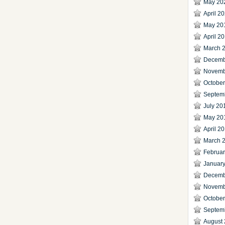
May 20
April 2
May 20
April 2
March 
Decemb
Novemb
Octobe
Septem
July 20
May 20
April 2
March 
Februa
Januar
Decemb
Novemb
Octobe
Septem
August