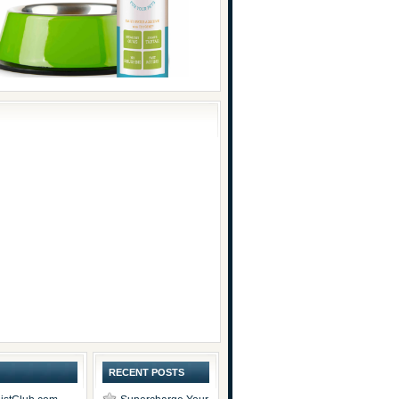
RECENT POSTS