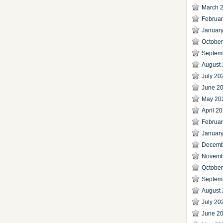
March 
Februa
Januar
Octobe
Septem
August
July 20
June 2
May 20
April 2
Februa
Januar
Decemb
Novemb
Octobe
Septem
August
July 20
June 2