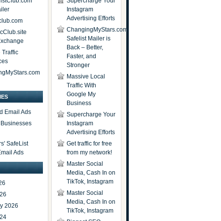
istClub.com
Supercharge Your
iler
Instagram
Advertising Efforts
lub.com
ChangingMyStars.com
icClub.site
Safelist Mailer is
 Exchange
Back – Better,
Traffic
Faster, and
ces
Stronger
ngMyStars.com
Massive Local
Traffic With
Google My
IES
Business
d Email Ads
Supercharge Your
t Businesses
Instagram
Advertising Efforts
' SafeList
Get traffic for free
Email Ads
from my network!
Master Social
Media, Cash In on
TikTok, Instagram
26
Master Social
026
Media, Cash In on
ry 2026
TikTok, Instagram
024