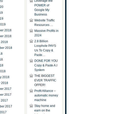
Leverage the
20
POWER of
020
Google My
19
Business
019
Website Traffic
2019
Resources …
er 2018
Massive Profits in
2024
er 2018
2.8 Billion
r 2018
Loophole PAYS
ber 2018
Us To Copy &
18
Paste…
18
DONE FOR YOU
018
Copy & Paste A.I
System
2018
THE BIGGEST
ry 2018
EVER TRAFFIC
y 2018
OFFER!
er 2017
Profit Alliance –
er 2017
automatic money
machine
r 2017
Stay home and
ber 2017
earn on the
 2017