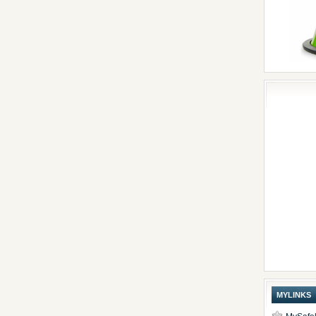
MYLINKS