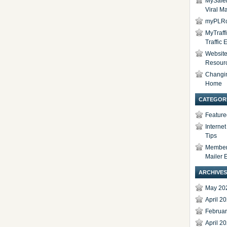
MySafel
Viral Ma
myPLRc
MyTraff
Traffic
Website 
Resour
Changi
Home
CATEGOR
Feature
Interne
Tips
Members
Mailer 
ARCHIVES
May 20
April 2
Februa
April 2