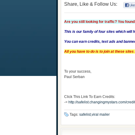
Share, Like & Follow Us:
Are you still looking for traffic? You found 
This is our family of four sites which will 
You can earn credits, text ads and banne
All you have to do is to join at these sit
To your success,
Paul Serban
Click This Link To Earn Credits:
->
http://safelist.changingmystars.com/cr
Tags:
safelist,viral mailer