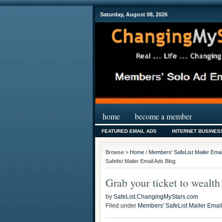
Saturday, August 08, 2026
home
become a member
FEATURED EMAIL ADS
INTERNET BUSINES
Browse >
Home
/
Members' SafeList Mailer Emai
Safelist Mailer Email Ads Blog
Grab your ticket to wealt
by
SafeList.ChangingMyStars.com
Filed under
Members' SafeList Mailer Emai