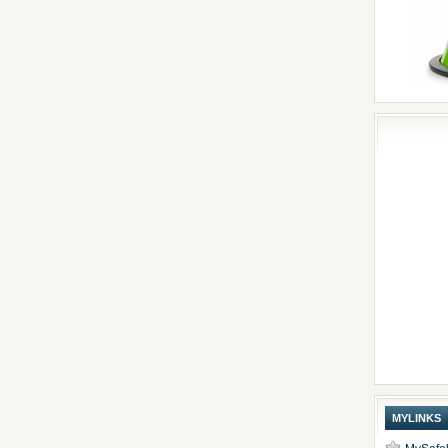
MYLINKS