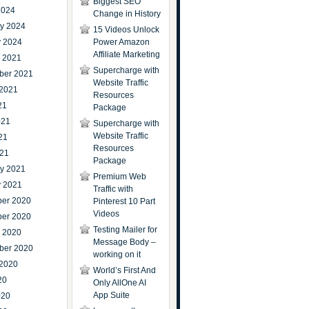
Biggest SEO
2024
Change in History
ry 2024
15 Videos Unlock
y 2024
Power Amazon
Affiliate Marketing
r 2021
Supercharge with
ber 2021
Website Traffic
 2021
Resources
21
Package
021
Supercharge with
Website Traffic
21
Resources
021
Package
ry 2021
Premium Web
y 2021
Traffic with
er 2020
Pinterest 10 Part
Videos
er 2020
Testing Mailer for
r 2020
Message Body –
ber 2020
working on it
 2020
World’s First And
20
Only AllOne AI
App Suite
020