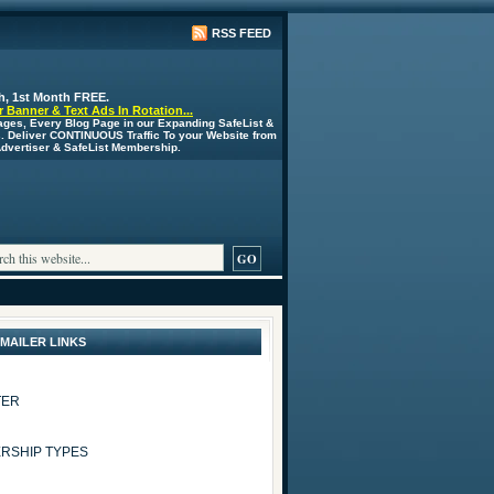
RSS FEED
h, 1st Month FREE.
 Banner & Text Ads In Rotation...
ages, Every Blog Page in our Expanding SafeList &
s. Deliver CONTINUOUS Traffic To your Website from
 Advertiser & SafeList Membership.
 MAILER LINKS
TER
RSHIP TYPES