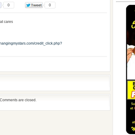
0
0
at cares
.changingmystars.com/credit_click.php?
Comments are closed.