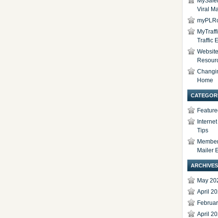
MySafel
Viral Ma
myPLRc
MyTraff
Traffic
Website 
Resour
Changi
Home
CATEGOR
Feature
Interne
Tips
Members
Mailer 
ARCHIVES
May 20
April 2
Februa
April 2