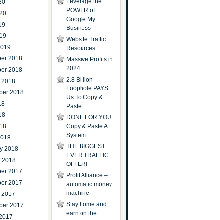
Leverage the
20
POWER of
020
Google My
19
Business
019
Website Traffic
2019
Resources …
er 2018
Massive Profits in
2024
er 2018
2.8 Billion
r 2018
Loophole PAYS
ber 2018
Us To Copy &
18
Paste…
18
DONE FOR YOU
018
Copy & Paste A.I
System
2018
THE BIGGEST
ry 2018
EVER TRAFFIC
y 2018
OFFER!
er 2017
Profit Alliance –
er 2017
automatic money
machine
r 2017
Stay home and
ber 2017
earn on the
 2017