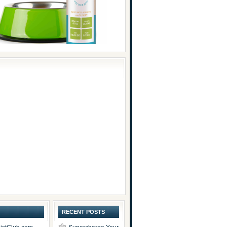
RECENT POSTS