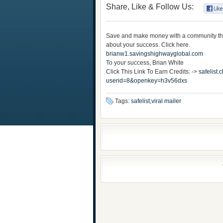
Share, Like & Follow Us:
Save and make money with a community th
about your success. Click here.
brianw1.savingshighwayglobal.com
To your success, Brian White
Click This Link To Earn Credits: ->
safelist
userid=8&openkey=h3v56dxs
Tags:
safelist,viral mailer