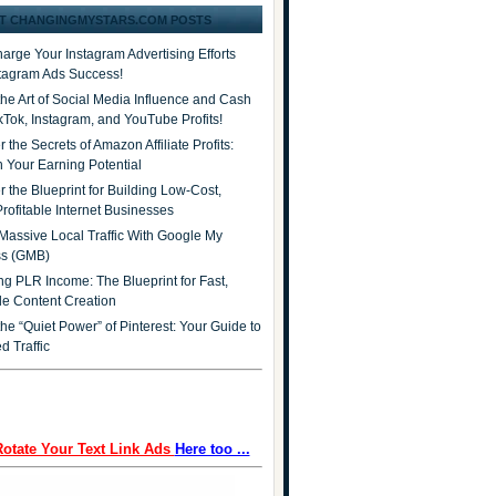
T CHANGINGMYSTARS.COM POSTS
arge Your Instagram Advertising Efforts
stagram Ads Success!
the Art of Social Media Influence and Cash
ikTok, Instagram, and YouTube Profits!
 the Secrets of Amazon Affiliate Profits:
 Your Earning Potential
r the Blueprint for Building Low-Cost,
Profitable Internet Businesses
Massive Local Traffic With Google My
ss (GMB)
ng PLR Income: The Blueprint for Fast,
ble Content Creation
he “Quiet Power” of Pinterest: Your Guide to
d Traffic
Rotate Your Text Link Ads
Here too ...