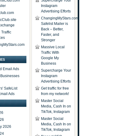
istClub.com
Supercharge Your
iler
Instagram
Advertising Efforts
lub.com
ChangingMyStars.com
icClub.site
Safelist Mailer is
 Exchange
Back – Better,
Traffic
Faster, and
ces
Stronger
ngMyStars.com
Massive Local
Traffic With
Google My
IES
Business
d Email Ads
Supercharge Your
t Businesses
Instagram
Advertising Efforts
' SafeList
Get traffic for free
Email Ads
from my network!
Master Social
Media, Cash In on
TikTok, Instagram
26
Master Social
026
Media, Cash In on
ry 2026
TikTok, Instagram
024