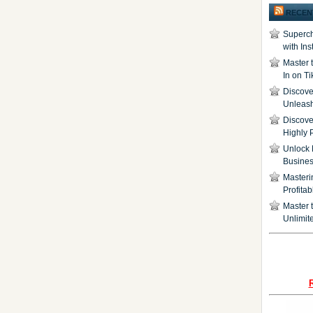
RECEN
Superch
with In
Master 
In on T
Discover
Unleash
Discove
Highly 
Unlock 
Busine
Masteri
Profita
Master t
Unlimite