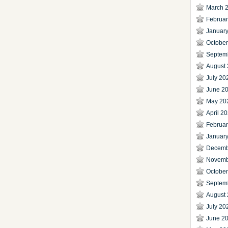
March 
Februa
Januar
Octobe
Septem
August
July 20
June 2
May 20
April 2
Februa
Januar
Decemb
Novemb
Octobe
Septem
August
July 20
June 2