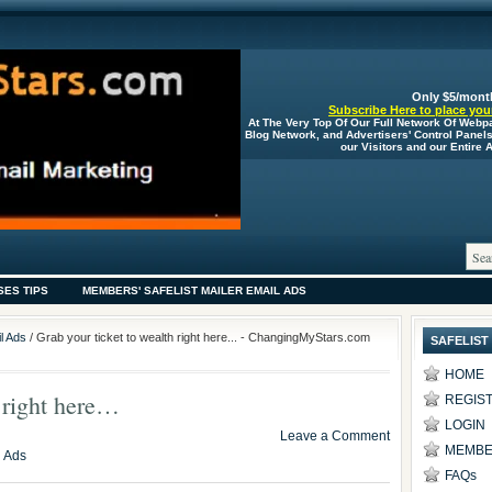
Only $5/mont
Subscribe Here to place your
At The Very Top Of Our Full Network Of Webp
Blog Network, and Advertisers' Control Panel
our Visitors and our Entire
SES TIPS
MEMBERS' SAFELIST MAILER EMAIL ADS
l Ads
/ Grab your ticket to wealth right here... - ChangingMyStars.com
SAFELIST
HOME
h right here…
REGIS
LOGIN
Leave a Comment
MEMBE
l Ads
FAQs