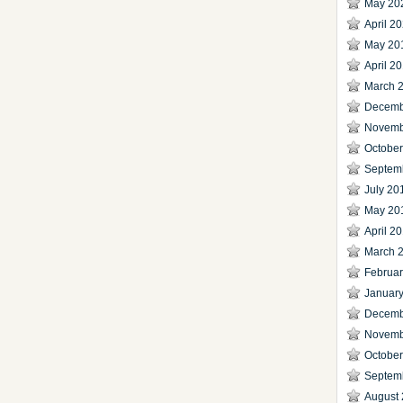
May 20
April 2
May 20
April 2
March 
Decemb
Novemb
Octobe
Septem
July 20
May 20
April 2
March 
Februa
Januar
Decemb
Novemb
Octobe
Septem
August