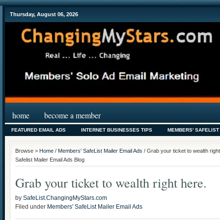
Thursday, August 06, 2026
home
become a member
FEATURED EMAIL ADS
INTERNET BUSINESSES TIPS
MEMBERS' SAFELIST
Browse >
Home
/
Members' SafeList Mailer Email Ads
/ Grab your ticket to wealth ri
Safelist Mailer Email Ads Blog
Grab your ticket to wealth right here.
by
SafeList.ChangingMyStars.com
Filed under
Members' SafeList Mailer Email Ads