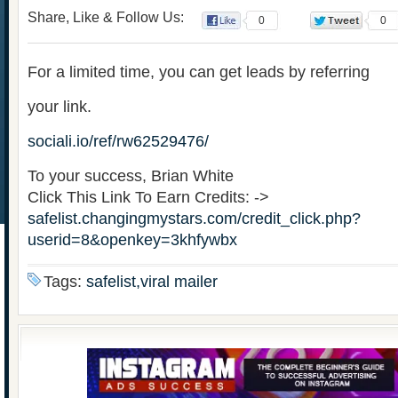
Share, Like & Follow Us:
0
0
For a limited time, you can get leads by referring
your link.
sociali.io/ref/rw62529476/
To your success, Brian White
Click This Link To Earn Credits: ->
safelist.changingmystars.com/credit_click.php?
userid=8&openkey=3khfywbx
Tags:
safelist,viral mailer