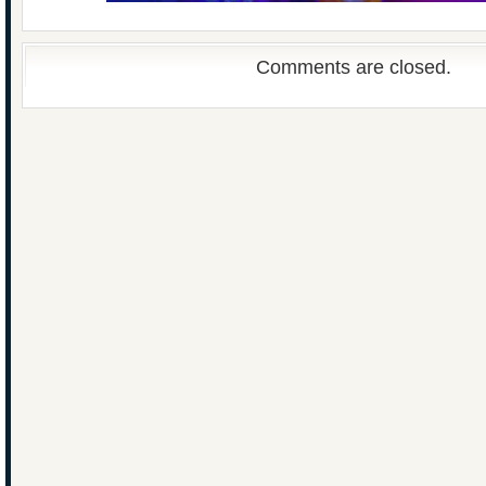
Comments are closed.