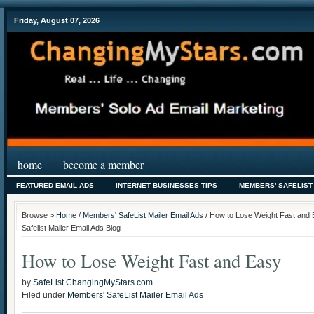
Friday, August 07, 2026
home
become a member
FEATURED EMAIL ADS
INTERNET BUSINESSES TIPS
MEMBERS' SAFELIST
Browse >
Home
/
Members' SafeList Mailer Email Ads
/ How to Lose Weight Fast and
Safelist Mailer Email Ads Blog
How to Lose Weight Fast and Easy
by
SafeList.ChangingMyStars.com
Filed under
Members' SafeList Mailer Email Ads