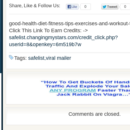
Share, Like & Follow Us:
0
0
good-health-diet-fitness-tips-exercises-and-workout-
Click This Link To Earn Credits: ->
safelist.changingmystars.com/credit_click.php?
userid=8&openkey=6m519b7w
Tags:
safelist,viral mailer
Comments are closed.