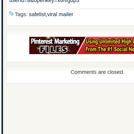
userid=8&openkey=x6fvgdp3
Tags:
safelist,viral mailer
Comments are closed.