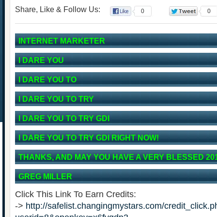
Share, Like & Follow Us:
0
0
INTERNET MARKETER
I DARE YOU
I DARE YOU TO
I DARE YOU TO TRY
I DARE YOU TO TRY GDI
I DARE YOU TO TRY GDI RIGHT NOW!
THANKS, AND MAY YOU HAVE A VERY BLESSED 201
GREG MILLER
Click This Link To Earn Credits:
->
http://safelist.changingmystars.com/credit_click.