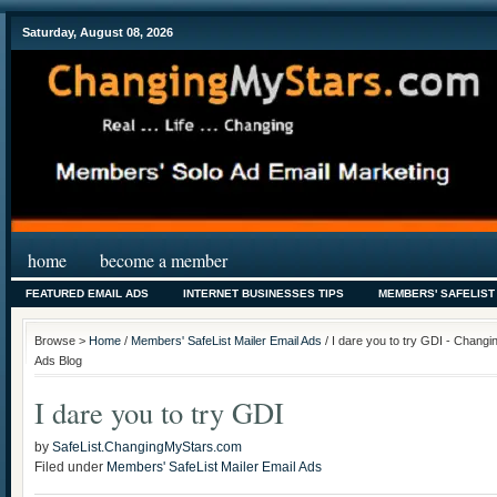
Saturday, August 08, 2026
home
become a member
FEATURED EMAIL ADS
INTERNET BUSINESSES TIPS
MEMBERS' SAFELIST
Browse >
Home
/
Members' SafeList Mailer Email Ads
/ I dare you to try GDI - Changi
Ads Blog
I dare you to try GDI
by
SafeList.ChangingMyStars.com
Filed under
Members' SafeList Mailer Email Ads