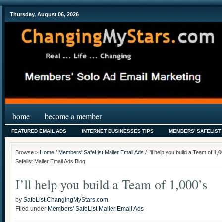
Thursday, August 06, 2026
home
become a member
FEATURED EMAIL ADS
INTERNET BUSINESSES TIPS
MEMBERS' SAFELIST
Browse >
Home
/
Members' SafeList Mailer Email Ads
/ I'll help you build a Team of 
Safelist Mailer Email Ads Blog
I’ll help you build a Team of 1,000’s
by
SafeList.ChangingMyStars.com
Filed under
Members' SafeList Mailer Email Ads