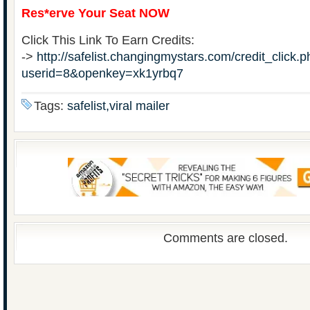
Res*erve Your Seat NOW
Click This Link To Earn Credits:
->
http://safelist.changingmystars.com/credit_click.
userid=8&openkey=xk1yrbq7
Tags:
safelist,viral mailer
Comments are closed.