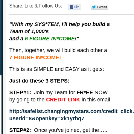
Share, Like & Follow Us:
0
0
"With my
SYS*TEM
, I'll help you build a
Team of 1,000's
and a
6 FIGURE IN*COME
!"
Then, together, we will build each other a
7 FIGURE IN*COME!
This is as SIMPLE and EASY as it gets:
Just do these 3 STEPS:
STEP#1:
Join my Team for
FR*EE
NOW
by going to the
CREDIT LINK
in this email
http://safelist.changingmystars.com/credit_clic
userid=8&openkey=xk1yrbq7
STEP#2:
Once you've joined, get the…..