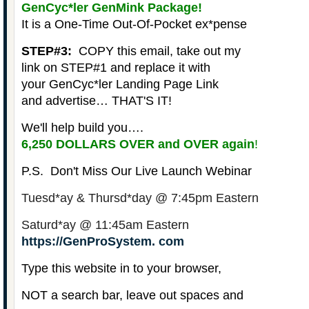
GenCyc*ler GenMink Package!
It is a
One-Time Out-Of-Pocket
ex*pense
STEP#3:
COPY this email, take out my
link on STEP#1 and replace it with
your GenCyc*ler Landing Page Link
and advertise… THAT'S IT!
We'll help build you….
6,250 DOLLARS OVER and OVER again
!
P.S. Don't Miss Our Live Launch Webinar
Tuesd*ay & Thursd*day @ 7:45pm Eastern
Saturd*ay @ 11:45am Eastern
https://GenProSystem. com
Type this website in to your browser,
NOT a search bar, leave out spaces and