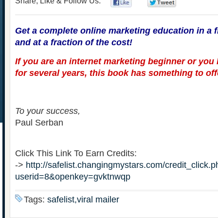
Share, Like & Follow Us:
0
0
Get a complete online marketing education in a f
and at a fraction of the cost!
If you are an internet marketing beginner or you
for several years, this book has something to off
To your success,
Paul Serban
Click This Link To Earn Credits:
->
http://safelist.changingmystars.com/credit_click.
userid=8&openkey=gvktnwqp
Tags:
safelist,viral mailer