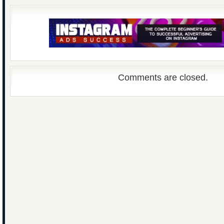
Comments are closed.