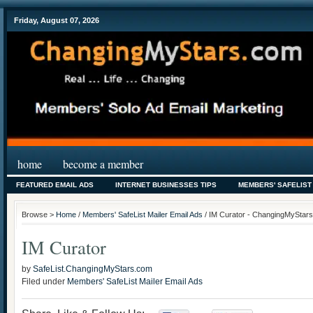
Friday, August 07, 2026
home
become a member
FEATURED EMAIL ADS
INTERNET BUSINESSES TIPS
MEMBERS' SAFELIST
Browse >
Home
/
Members' SafeList Mailer Email Ads
/ IM Curator - ChangingMyStars.
IM Curator
by
SafeList.ChangingMyStars.com
Filed under
Members' SafeList Mailer Email Ads