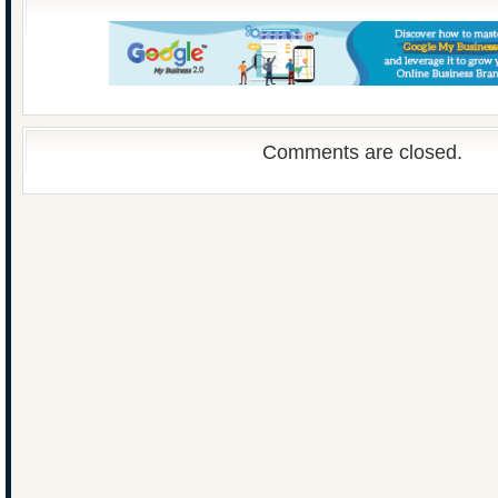
Comments are closed.