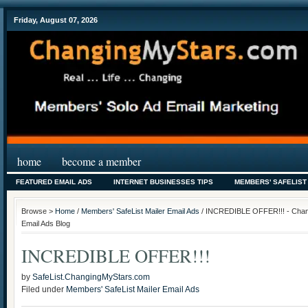
Friday, August 07, 2026
home
become a member
FEATURED EMAIL ADS
INTERNET BUSINESSES TIPS
MEMBERS' SAFELIST
Browse >
Home
/
Members' SafeList Mailer Email Ads
/ INCREDIBLE OFFER!!! - Chang
Email Ads Blog
INCREDIBLE OFFER!!!
by
SafeList.ChangingMyStars.com
Filed under
Members' SafeList Mailer Email Ads