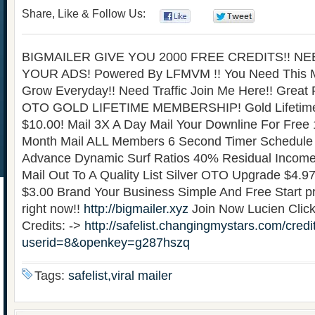
Share, Like & Follow Us:
0
0
BIGMAILER GIVE YOU 2000 FREE CREDITS!! N
YOUR ADS! Powered By LFMVM !! You Need This 
Grow Everyday!! Need Traffic Join Me Here!! Great
OTO GOLD LIFETIME MEMBERSHIP! Gold Lifetim
$10.00! Mail 3X A Day Mail Your Downline For Free
Month Mail ALL Members 6 Second Timer Schedule Y
Advance Dynamic Surf Ratios 40% Residual Incom
Mail Out To A Quality List Silver OTO Upgrade $4.9
$3.00 Brand Your Business Simple And Free Start pr
right now!!
http://bigmailer.xyz
Join Now Lucien Click
Credits: ->
http://safelist.changingmystars.com/credi
userid=8&openkey=g287hszq
Tags:
safelist,viral mailer