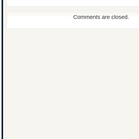
Comments are closed.