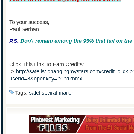
To your success,
Paul Serban
P.S.
Don't remain among the 95% that fail on the 
Click This Link To Earn Credits:
->
http://safelist.changingmystars.com/credit_click.
userid=8&openkey=h0pdknmx
Tags:
safelist,viral mailer