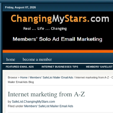
Friday, August 07, 2026
home
become a member
FEATURED EMAIL ADS
INTERNET BUSINESSES TIPS
MEMBERS' SAFELIST
Browse >
Home
/
Members' SafeList Mailer Email Ads
/ Internet marketing from A-Z -
Mailer Email Ads Blog
Internet marketing from A-Z
by
SafeList.ChangingMyStars.com
Filed under
Members' SafeList Mailer Email Ads