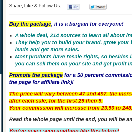
Share, Like & Follow Us:
0
0
Buy the package
, it is a bargain for everyone!
A whole deal, 214 sources to learn all about in
They help you to build your brand, grow your
leads and get more sales.
Most products have resale rights, so besides 
you can sell them on your site and get profit in
Promote the package
for a 50 percent commissio
the page for affiliate link)!
The price will vary between 47 and 497, the incre
after each sale, for the first 25 then 5.
Your commission will increase from 23.50 to 248
Read the whole page until the end, you will be a
You've never seen anything like this before!