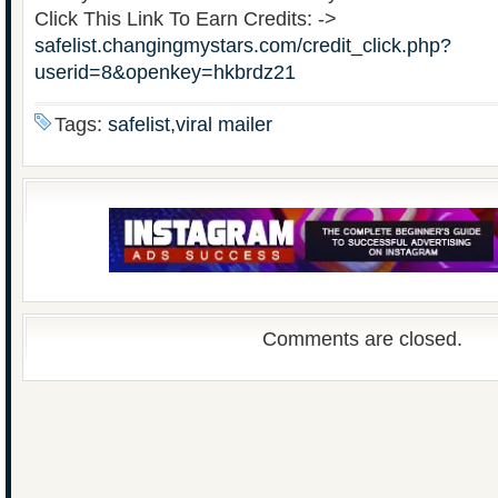
Click This Link To Earn Credits: ->
safelist.changingmystars.com/credit_click.php?
userid=8&openkey=hkbrdz21
Tags:
safelist,viral mailer
Comments are closed.