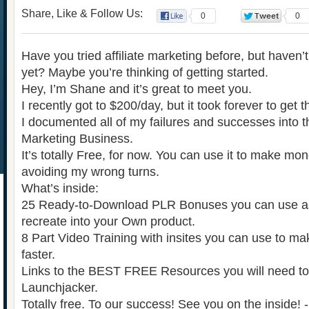
Share, Like & Follow Us:
0
0
Have you tried affiliate marketing before, but have
yet? Maybe you’re thinking of getting started.
Hey, I’m Shane and it’s great to meet you.
I recently got to $200/day, but it took forever to get 
I documented all of my failures and successes into th
Marketing Business.
It’s totally Free, for now. You can use it to make mon
avoiding my wrong turns.
What’s inside:
25 Ready-to-Download PLR Bonuses you can use as 
recreate into your Own product.
8 Part Video Training with insites you can use to m
faster.
Links to the BEST FREE Resources you will need t
Launchjacker.
Totally free. To our success! See you on the inside!