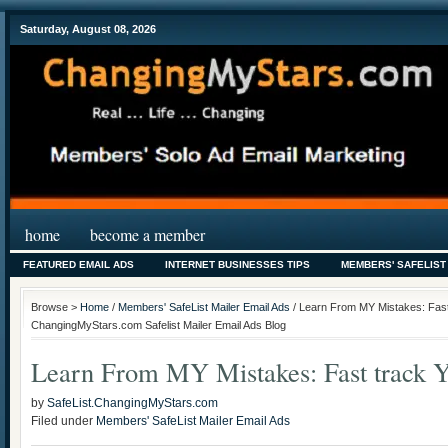
Saturday, August 08, 2026
home
become a member
FEATURED EMAIL ADS
INTERNET BUSINESSES TIPS
MEMBERS' SAFELIST
Browse >
Home
/
Members' SafeList Mailer Email Ads
/ Learn From MY Mistakes: Fast 
ChangingMyStars.com Safelist Mailer Email Ads Blog
Learn From MY Mistakes: Fast track Y
by
SafeList.ChangingMyStars.com
Filed under
Members' SafeList Mailer Email Ads