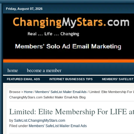
Friday, August 07, 2026
home
become a member
FEATURED EMAIL ADS
INTERNET BUSINESSES TIPS
MEMBERS' SAFELIST
Browse >
Home
/
Members' SafeList Mailer Email Ads
/ Limited: Elite Membership For 
ChangingMyStars.com Safelist Mailer Email Ads Blog
Limited: Elite Membership For LIFE 
by
SafeList.ChangingMyStars.com
Filed under
Members' SafeList Mailer Email Ads