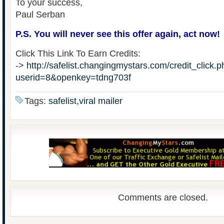
To your success,
Paul Serban
P.S. You will never see this offer again, act now!
Click This Link To Earn Credits:
->
http://safelist.changingmystars.com/credit_click.
userid=8&openkey=tdng703f
Tags:
safelist,viral mailer
Comments are closed.