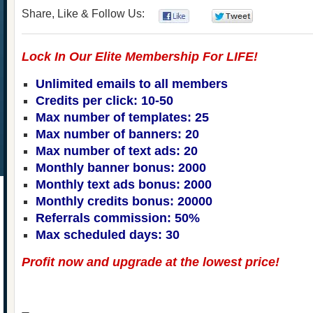
Share, Like & Follow Us:
0
0
Lock In Our Elite Membership For LIFE!
Unlimited emails to all members
Credits per click: 10-50
Max number of templates: 25
Max number of banners: 20
Max number of text ads: 20
Monthly banner bonus: 2000
Monthly text ads bonus: 2000
Monthly credits bonus: 20000
Referrals commission: 50%
Max scheduled days: 30
Profit now and upgrade at the lowest price!