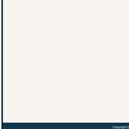
Copyright 