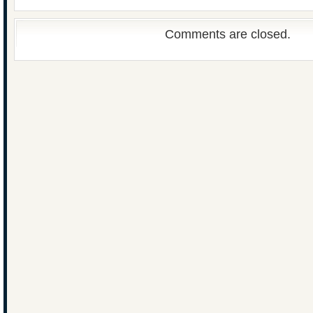
Comments are closed.