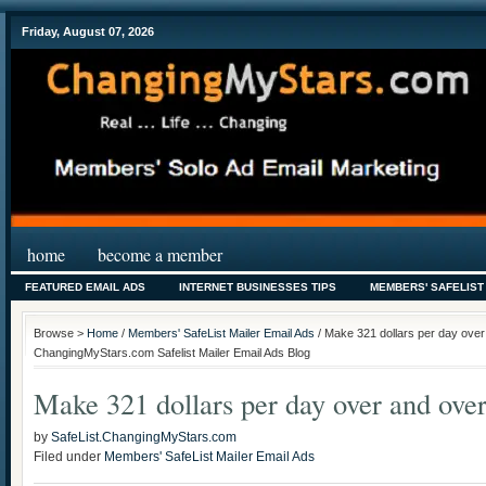
Friday, August 07, 2026
home
become a member
FEATURED EMAIL ADS
INTERNET BUSINESSES TIPS
MEMBERS' SAFELIST
Browse >
Home
/
Members' SafeList Mailer Email Ads
/ Make 321 dollars per day over 
ChangingMyStars.com Safelist Mailer Email Ads Blog
Make 321 dollars per day over and ov
by
SafeList.ChangingMyStars.com
Filed under
Members' SafeList Mailer Email Ads