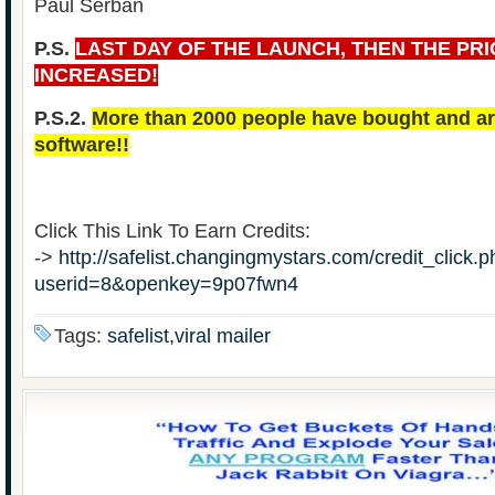
Paul Serban
P.S.
LAST DAY OF THE LAUNCH, THEN THE PRI
INCREASED!
P.S.2.
More than 2000 people have bought and are
software!!
Click This Link To Earn Credits:
->
http://safelist.changingmystars.com/credit_click.
userid=8&openkey=9p07fwn4
Tags:
safelist,viral mailer