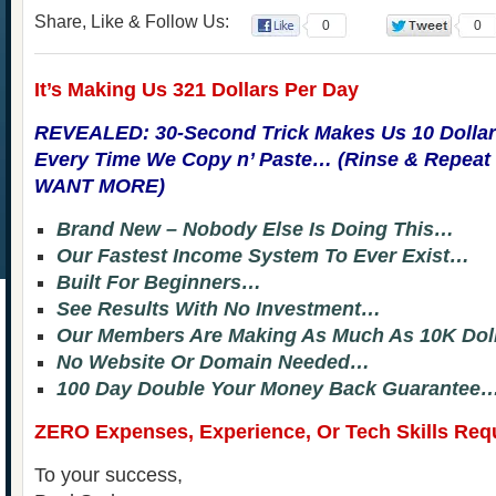
Share, Like & Follow Us:
0
0
It’s Making Us 321 Dollars Per Day
REVEALED: 30-Second Trick Makes Us 10 Dollar
Every Time We Copy n’ Paste… (Rinse & Repea
WANT MORE)
Brand New – Nobody Else Is Doing This…
Our Fastest Income System To Ever Exist…
Built For Beginners…
See Results With No Investment…
Our Members Are Making As Much As 10K Dol
No Website Or Domain Needed…
100 Day Double Your Money Back Guarantee
ZERO Expenses, Experience, Or Tech Skills Req
To your success,