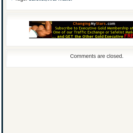
Comments are closed.