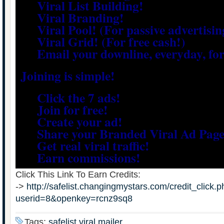
Viral List Building!
Viral Branding!
Viral Pool! (For passive advertisin
Viral Grid! (For free cash!)
Email your downline, everyday, for 
Joining is simple!
Click the 7 ads!
Join for free!
Create your ad!
Share your Branded Viral Ad Page
Get real viral traffic!
Earn commissions!
Click This Link To Earn Credits:
->
http://safelist.changingmystars.com/credit_click.
userid=8&openkey=rcnz9sq8
Tags:
safelist,viral mailer