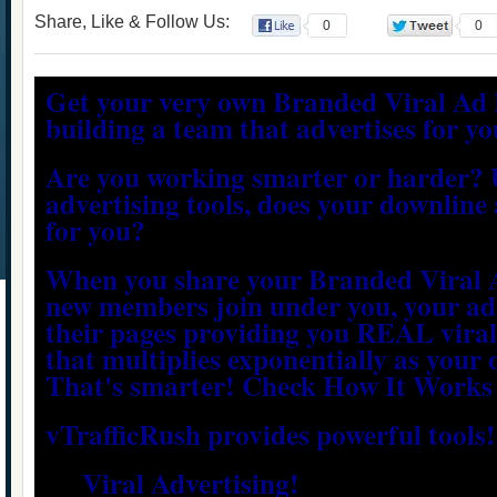
Share, Like & Follow Us:
0
0
Get your very own Branded Viral Ad 
building a team that advertises for yo
Are you working smarter or harder? 
advertising tools, does your downline 
for you?
When you share your Branded Viral 
new members join under you, your ad 
their pages providing you REAL viral
that multiplies exponentially as your
That's smarter! Check How It Works
vTrafficRush provides powerful tools!
Viral Advertising!