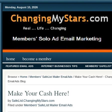
Monday, August 10, 2026
home
become a member
FEATURED EMAIL ADS
INTERNET BUSINESSES TIPS
MEMBERS' SAFELIST
Browse >
Home
/
Members' SafeList Mailer Email Ads
/ Make Your Cash Here! - Chang
Email Ads Blog
Make Your Cash Here!
by
SafeList.ChangingMyStars.com
Filed under
Members' SafeList Mailer Email Ads