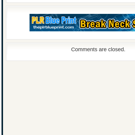
Comments are closed.