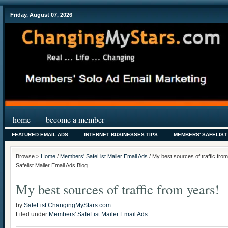
Friday, August 07, 2026
home
become a member
FEATURED EMAIL ADS
INTERNET BUSINESSES TIPS
MEMBERS' SAFELIST
Browse >
Home
/
Members' SafeList Mailer Email Ads
/ My best sources of traffic fr
Safelist Mailer Email Ads Blog
My best sources of traffic from years!
by
SafeList.ChangingMyStars.com
Filed under
Members' SafeList Mailer Email Ads