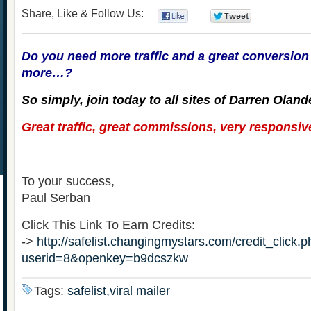
Share, Like & Follow Us:
0
0
Do you need more traffic and a great conversion 
more…?
So simply, join today to all sites of Darren Oland
Great traffic, great commissions, very responsive
To your success,
Paul Serban
Click This Link To Earn Credits:
->
http://safelist.changingmystars.com/credit_click.
userid=8&openkey=b9dcszkw
Tags:
safelist,viral mailer